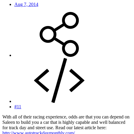
Aug 7, 2014
#11
With all of their racing experience, odds are that you can depend on
Saleen to build you a car that is highly capable and well balanced
for track day and street use. Read our latest article here:
http://www.autotrackdaymonthly.com/