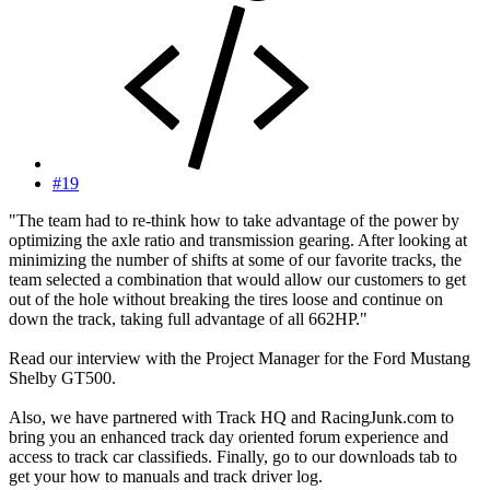
#19
"The team had to re-think how to take advantage of the power by
optimizing the axle ratio and transmission gearing. After looking at
minimizing the number of shifts at some of our favorite tracks, the
team selected a combination that would allow our customers to get
out of the hole without breaking the tires loose and continue on
down the track, taking full advantage of all 662HP."
Read our interview with the Project Manager for the Ford Mustang
Shelby GT500.
Also, we have partnered with Track HQ and RacingJunk.com to
bring you an enhanced track day oriented forum experience and
access to track car classifieds. Finally, go to our downloads tab to
get your how to manuals and track driver log.