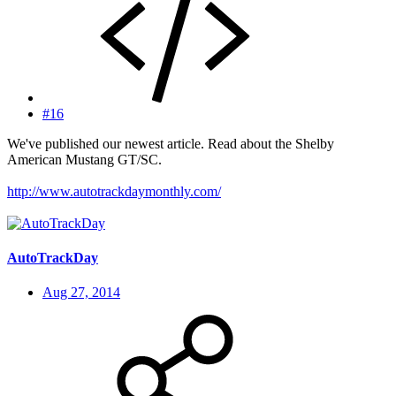
#16
We've published our newest article. Read about the Shelby
American Mustang GT/SC.
http://www.autotrackdaymonthly.com/
AutoTrackDay
Aug 27, 2014