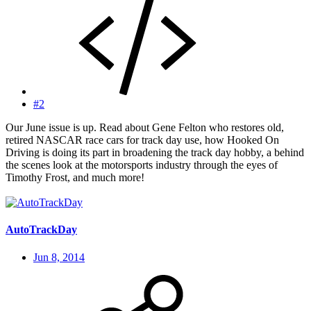
#2
Our June issue is up. Read about Gene Felton who restores old,
retired NASCAR race cars for track day use, how Hooked On
Driving is doing its part in broadening the track day hobby, a behind
the scenes look at the motorsports industry through the eyes of
Timothy Frost, and much more!
AutoTrackDay
Jun 8, 2014