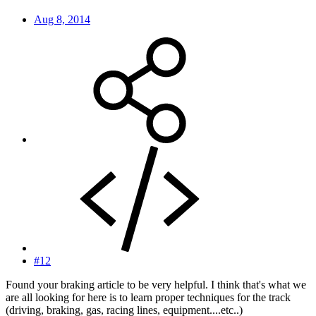
Aug 8, 2014
#12
Found your braking article to be very helpful. I think that's what we
are all looking for here is to learn proper techniques for the track
(driving, braking, gas, racing lines, equipment....etc..)