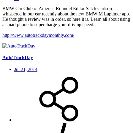
BMW Car Club of America Roundel Editor Satch Carlson
whispered in our ear recently about the new BMW M Laptimer app.
He thought a review was in order, so here it is. Learn all about using
a smart phone to supercharge your driving speed.
http://www.autotrackdaymonthly.com/
AutoTrackDay
Jul 21, 2014