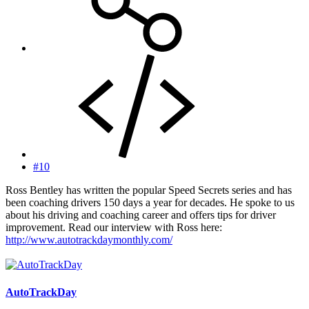
#10
Ross Bentley has written the popular Speed Secrets series and has
been coaching drivers 150 days a year for decades. He spoke to us
about his driving and coaching career and offers tips for driver
improvement. Read our interview with Ross here:
http://www.autotrackdaymonthly.com/
AutoTrackDay