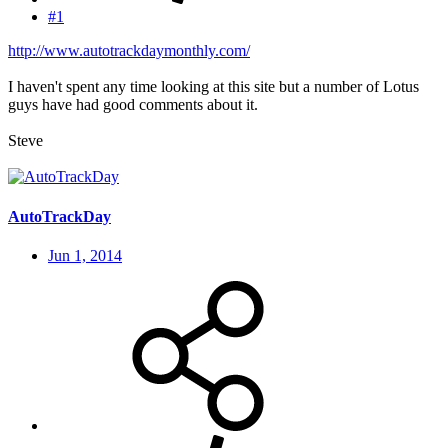
#1
http://www.autotrackdaymonthly.com/
I haven't spent any time looking at this site but a number of Lotus
guys have had good comments about it.
Steve
AutoTrackDay
Jun 1, 2014