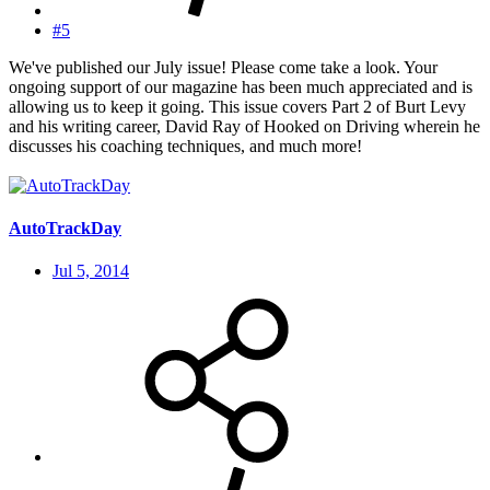
#5
We've published our July issue! Please come take a look. Your
ongoing support of our magazine has been much appreciated and is
allowing us to keep it going. This issue covers Part 2 of Burt Levy
and his writing career, David Ray of Hooked on Driving wherein he
discusses his coaching techniques, and much more!
AutoTrackDay
Jul 5, 2014