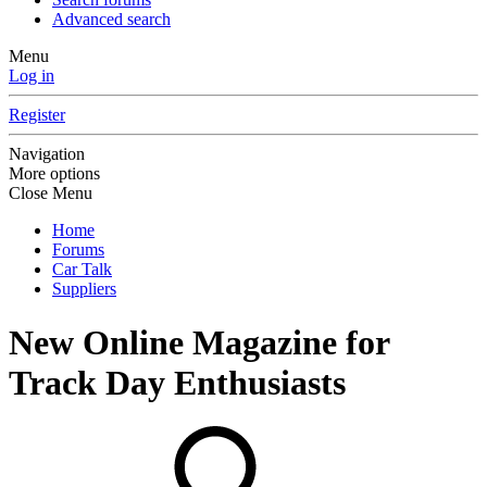
Advanced search
Menu
Log in
Register
Navigation
More options
Close Menu
Home
Forums
Car Talk
Suppliers
New Online Magazine for
Track Day Enthusiasts