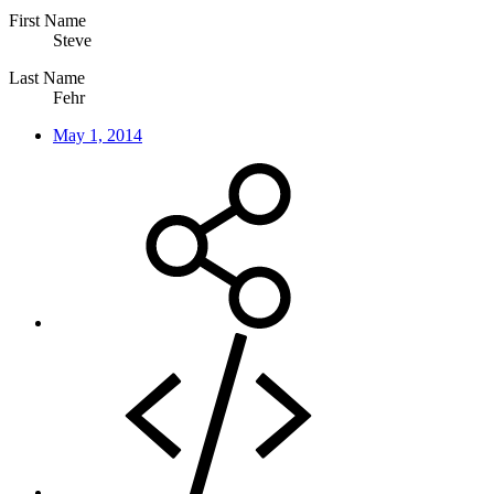
First Name
Steve
Last Name
Fehr
May 1, 2014