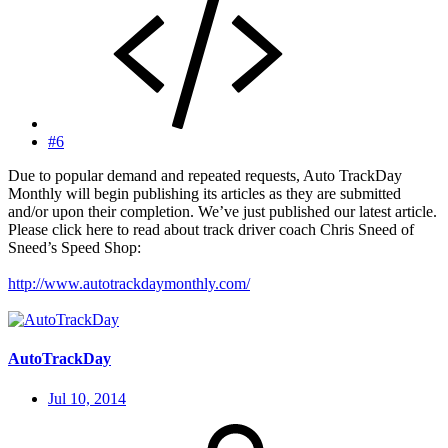
#6
Due to popular demand and repeated requests, Auto TrackDay
Monthly will begin publishing its articles as they are submitted
and/or upon their completion. We’ve just published our latest article.
Please click here to read about track driver coach Chris Sneed of
Sneed’s Speed Shop:
http://www.autotrackdaymonthly.com/
AutoTrackDay
Jul 10, 2014