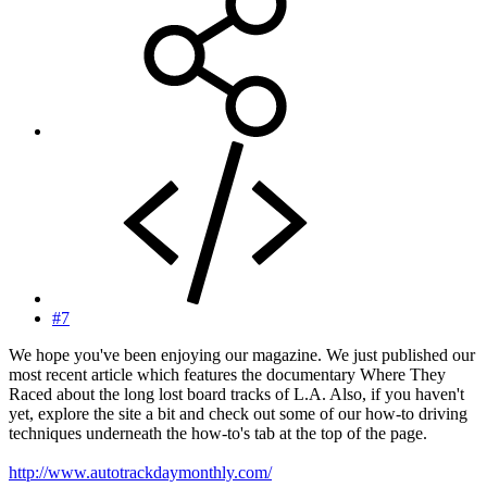
#7
We hope you've been enjoying our magazine. We just published our
most recent article which features the documentary Where They
Raced about the long lost board tracks of L.A. Also, if you haven't
yet, explore the site a bit and check out some of our how-to driving
techniques underneath the how-to's tab at the top of the page.
http://www.autotrackdaymonthly.com/