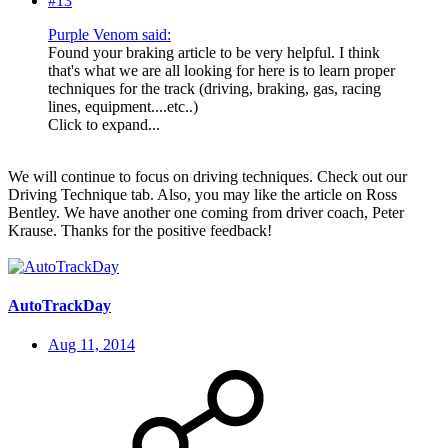
#13
Purple Venom said:
Found your braking article to be very helpful. I think
that's what we are all looking for here is to learn proper
techniques for the track (driving, braking, gas, racing
lines, equipment....etc..)
Click to expand...
We will continue to focus on driving techniques. Check out our
Driving Technique tab. Also, you may like the article on Ross
Bentley. We have another one coming from driver coach, Peter
Krause. Thanks for the positive feedback!
AutoTrackDay
Aug 11, 2014