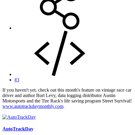
#3
If you haven't yet, check out this month's feature on vintage race car
driver and author Burt Levy, data logging distributor Austin
Motorsports and the Tire Rack's life saving program Street Survival!
www.autotrackdaymonthly.com
.
AutoTrackDay