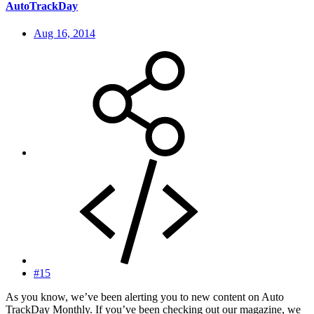
AutoTrackDay
Aug 16, 2014
#15
As you know, we’ve been alerting you to new content on Auto
TrackDay Monthly. If you’ve been checking out our magazine, we