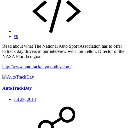
#9
Read about what The National Auto Sport Association has to offer
to track day drivers in our interview with Jon Felton, Director of the
NASA Florida region.
http://www.autotrackdaymonthly.com/
AutoTrackDay
Jul 29, 2014