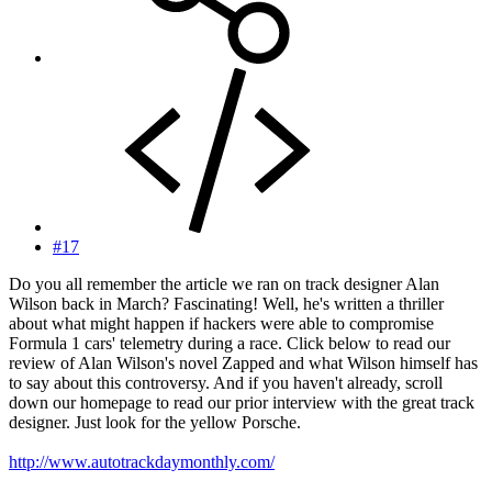
#17
Do you all remember the article we ran on track designer Alan
Wilson back in March? Fascinating! Well, he's written a thriller
about what might happen if hackers were able to compromise
Formula 1 cars' telemetry during a race. Click below to read our
review of Alan Wilson's novel Zapped and what Wilson himself has
to say about this controversy. And if you haven't already, scroll
down our homepage to read our prior interview with the great track
designer. Just look for the yellow Porsche.
http://www.autotrackdaymonthly.com/