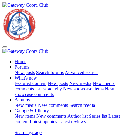
Home
Forums
New posts
Search forums
Advanced search
What's new
Featured content
New posts
New media
New media
comments
Latest activity
New showcase items
New
showcase comments
Albums
New media
New comments
Search media
Garage & Library
New items
New comments
Author list
Series list
Latest
content
Latest updates
Latest reviews
Search garage