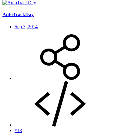
AutoTrackDay
Sep 3, 2014
#18