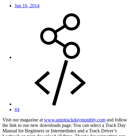
Jun 16, 2014
#4
Visit our magazine at
www.autotrackdaymonthly.com
and follow
the link to our new downloads page. You can select a Track Day
Manual for Beginners or Intermediates and a Track Driver’s