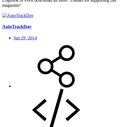
Logbook or even download all three. Thanks for supporting our
magazine!
AutoTrackDay
Jun 29, 2014