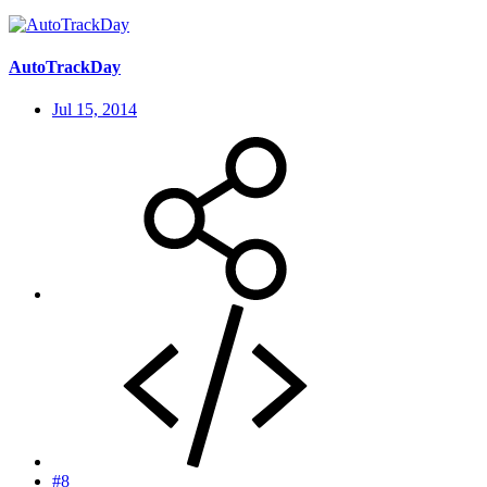
AutoTrackDay
Jul 15, 2014
#8