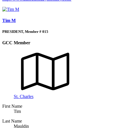
Tim M
PRESIDENT, Member # 015
GCC Member
St. Charles
First Name
Tim
Last Name
Mauldin