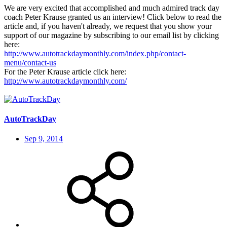
We are very excited that accomplished and much admired track day
coach Peter Krause granted us an interview! Click below to read the
article and, if you haven't already, we request that you show your
support of our magazine by subscribing to our email list by clicking
here:
http://www.autotrackdaymonthly.com/index.php/contact-
menu/contact-us
For the Peter Krause article click here:
http://www.autotrackdaymonthly.com/
AutoTrackDay
Sep 9, 2014