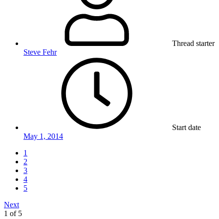
Thread starter
Steve Fehr
Start date
May 1, 2014
1
2
3
4
5
Next
1 of 5