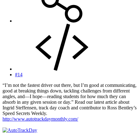
#14
“I’m not the fastest driver out there, but I’m good at communicating,
good at breaking things down, tackling challenges from different
angles, and—I hope—reading students for how much they can
absorb in any given session or day.” Read our latest article about
Ingrid Steffensen, track day coach and contributor to Ross Bentley’s
Speed Secrets Weekly.
http://www.autotrackdaymonthly.com/