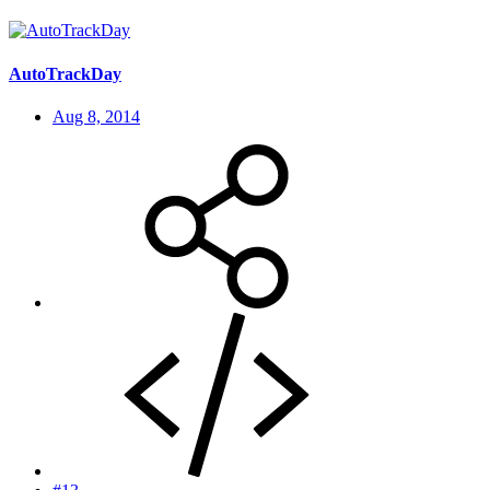
AutoTrackDay
Aug 8, 2014