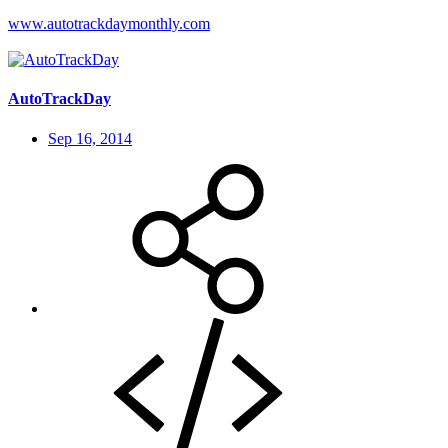
www.autotrackdaymonthly.com
AutoTrackDay
Sep 16, 2014