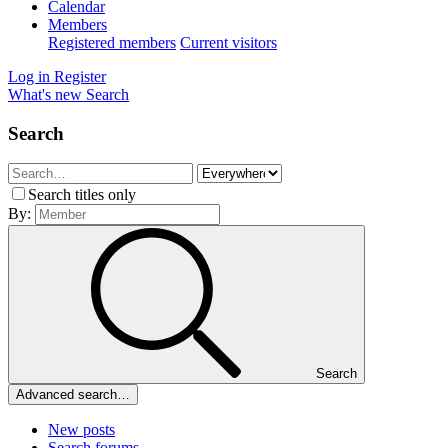
Calendar
Members
Registered members
Current visitors
Log in
Register
What's new
Search
Search
Search titles only
By:
Search
Advanced search…
New posts
Search forums