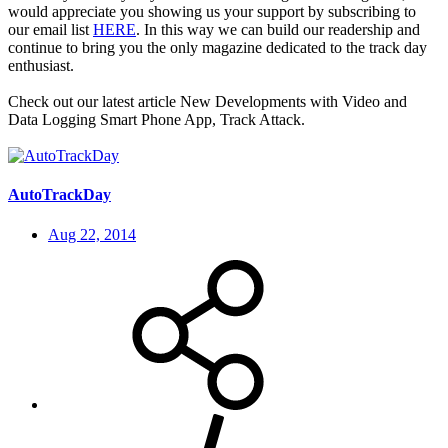
would appreciate you showing us your support by subscribing to
our email list
HERE
. In this way we can build our readership and
continue to bring you the only magazine dedicated to the track day
enthusiast.
Check out our latest article New Developments with Video and
Data Logging Smart Phone App, Track Attack.
AutoTrackDay
Aug 22, 2014