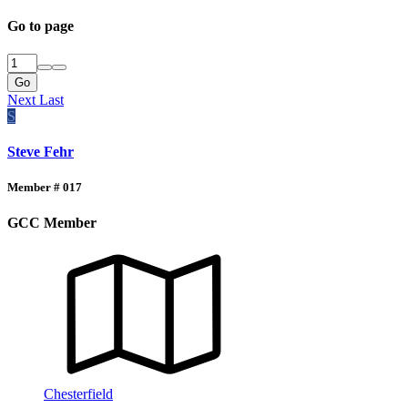
Go to page
Go
Next
Last
S
Steve Fehr
Member # 017
GCC Member
Chesterfield