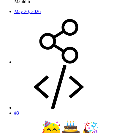
Mauldin
May 20, 2026
#3