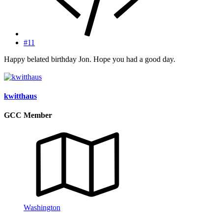
#11
Happy belated birthday Jon. Hope you had a good day.
kwitthaus
GCC Member
Washington