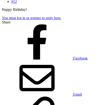
#12
Happy Birthday!
You must log in or register to reply here.
Share:
Facebook
Email