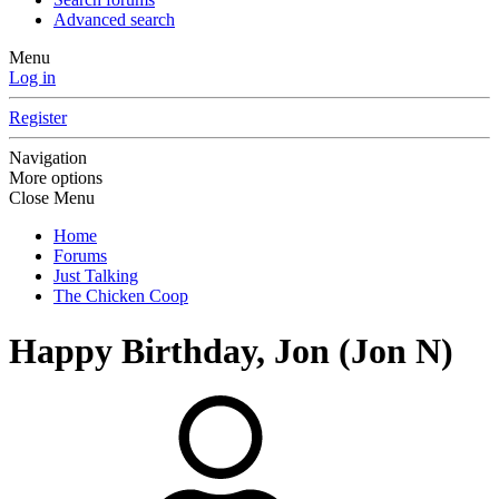
Advanced search
Menu
Log in
Register
Navigation
More options
Close Menu
Home
Forums
Just Talking
The Chicken Coop
Happy Birthday, Jon (Jon N)