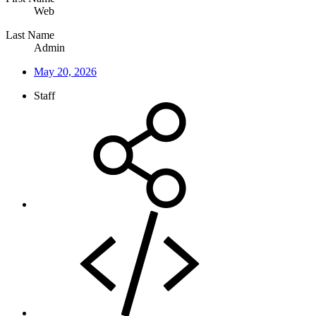
Web
Last Name
Admin
May 20, 2026
Staff