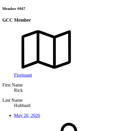
Member #047
GCC Member
Florissant
First Name
Rick
Last Name
Hubbard
May 20, 2026