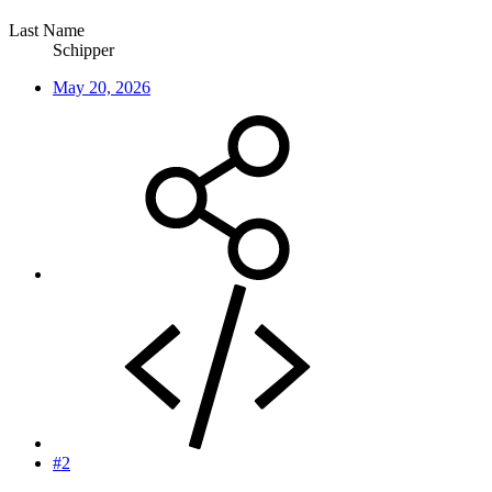
Last Name
Schipper
May 20, 2026
#2