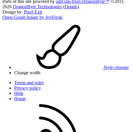
Parts of this site powered by
add-ons from DragonByte™
©2011-
2026
DragonByte Technologies
(
Details
)
Design by:
Pixel Exit
Open Graph Image by JoyFreak
Style chooser
Change width
Terms and rules
Privacy policy
Help
Home