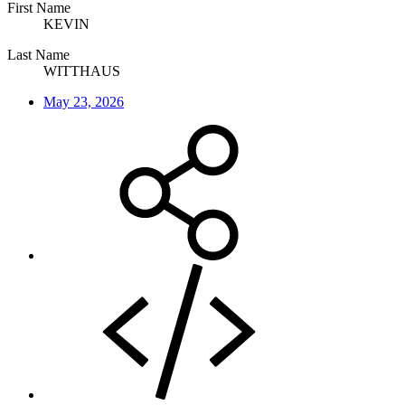
First Name
KEVIN
Last Name
WITTHAUS
May 23, 2026