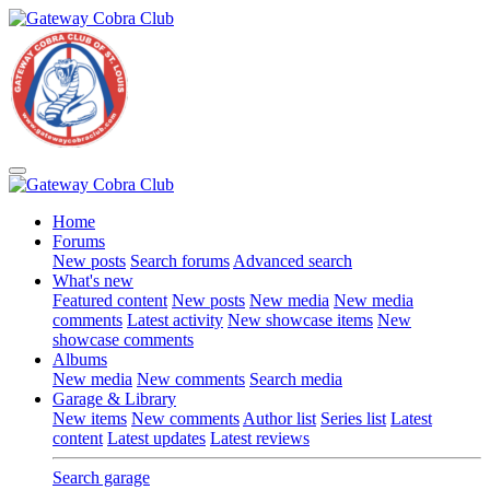
Home
Forums
New posts
Search forums
Advanced search
What's new
Featured content
New posts
New media
New media
comments
Latest activity
New showcase items
New
showcase comments
Albums
New media
New comments
Search media
Garage & Library
New items
New comments
Author list
Series list
Latest
content
Latest updates
Latest reviews
Search garage