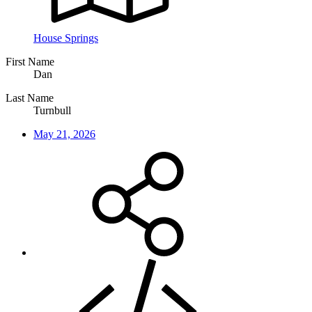
House Springs
First Name
Dan
Last Name
Turnbull
May 21, 2026