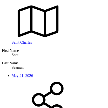
Saint Charles
First Name
Scot
Last Name
Seaman
May 21, 2026