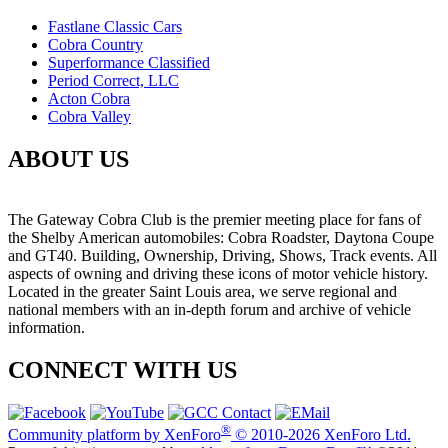
Fastlane Classic Cars
Cobra Country
Superformance Classified
Period Correct, LLC
Acton Cobra
Cobra Valley
ABOUT US
The Gateway Cobra Club is the premier meeting place for fans of
the Shelby American automobiles: Cobra Roadster, Daytona Coupe
and GT40. Building, Ownership, Driving, Shows, Track events. All
aspects of owning and driving these icons of motor vehicle history.
Located in the greater Saint Louis area, we serve regional and
national members with an in-depth forum and archive of vehicle
information.
CONNECT WITH US
®
Community platform by XenForo
© 2010-2026 XenForo Ltd.