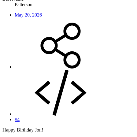
Patterson
May 20, 2026
#4
Happy Birthday Jon!