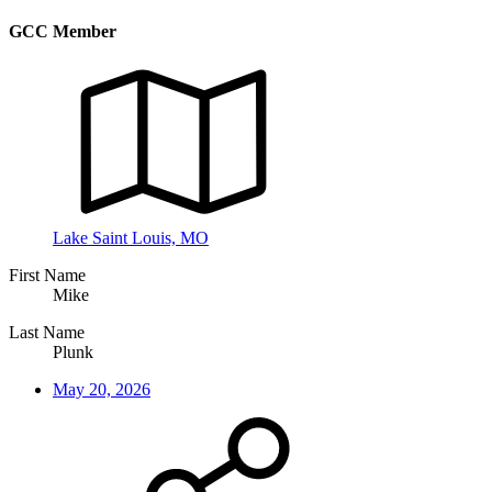
GCC Member
Lake Saint Louis, MO
First Name
Mike
Last Name
Plunk
May 20, 2026