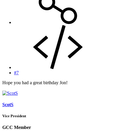
#7
Hope you had a great birthday Jon!
ScotS
Vice President
GCC Member