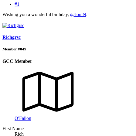
#1
Wishing you a wonderful birthday,
@Jon N
.
Richgrsc
Member #049
GCC Member
O'Fallon
First Name
Rich