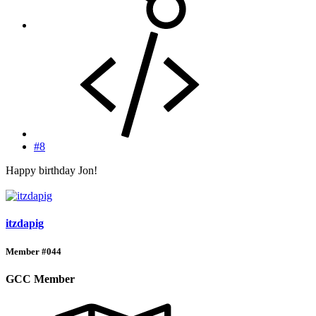
#8
Happy birthday Jon!
itzdapig
Member #044
GCC Member