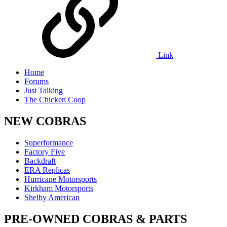
Link
Home
Forums
Just Talking
The Chicken Coop
NEW COBRAS
Superformance
Factory Five
Backdraft
ERA Replicas
Hurricane Motorsports
Kirkham Motorsports
Shelby American
PRE-OWNED COBRAS & PARTS