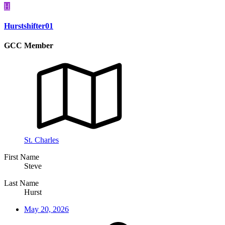
H
Hurstshifter01
GCC Member
St. Charles
First Name
Steve
Last Name
Hurst
May 20, 2026