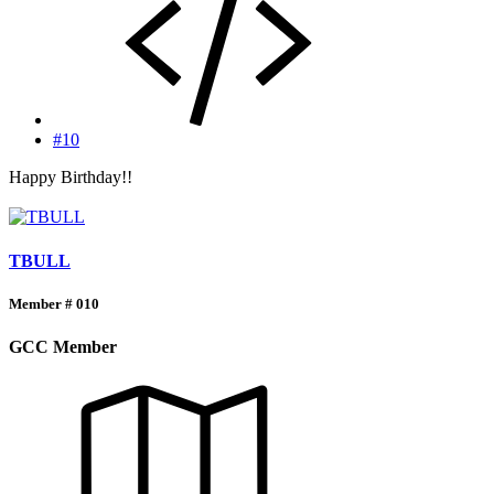
#10
Happy Birthday!!
TBULL
Member # 010
GCC Member