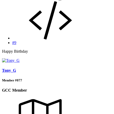
#9
Happy Birthday
Tony_G
Member #077
GCC Member