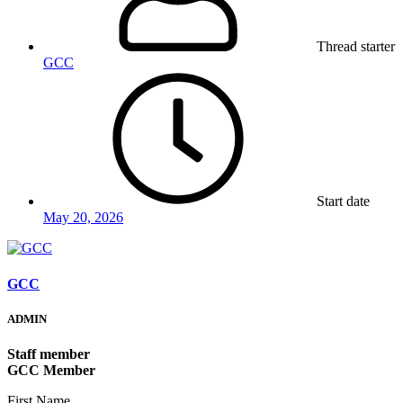
Thread starter
GCC
Start date
May 20, 2026
GCC
ADMIN
Staff member
GCC Member
First Name