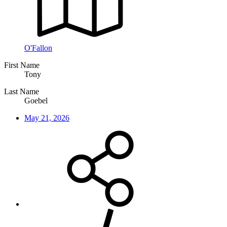
O'Fallon
First Name
Tony
Last Name
Goebel
May 21, 2026