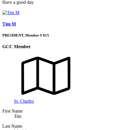
Have a good day
Tim M
PRESIDENT, Member # 015
GCC Member
St. Charles
First Name
Tim
Last Name