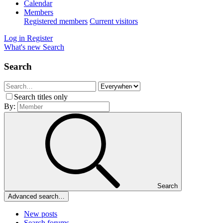
Calendar
Members
Registered members
Current visitors
Log in
Register
What's new
Search
Search
Search titles only
By:
Search
Advanced search…
New posts
Search forums