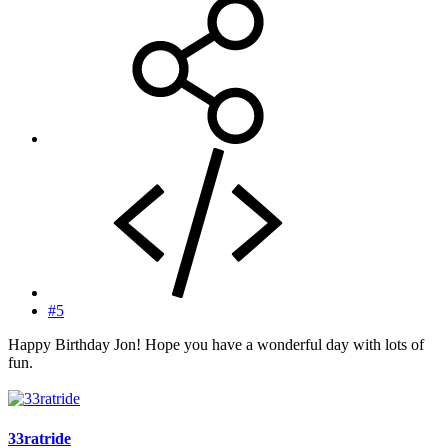
#5
Happy Birthday Jon! Hope you have a wonderful day with lots of
fun.
33ratride