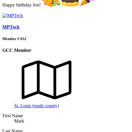
Happy birthday Jon!
MPTech
Member # 032
GCC Member
St. Louis (south county)
First Name
Mark
Last Name