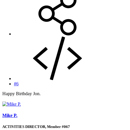
#6
Happy Birthday Jon.
Mike P.
ACTIVITIES DIRECTOR, Member #067