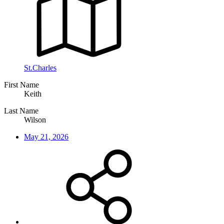
St.Charles
First Name
Keith
Last Name
Wilson
May 21, 2026