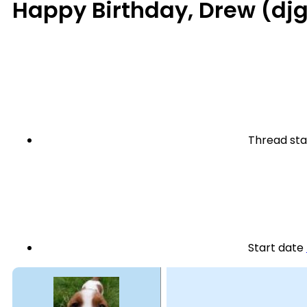
Happy Birthday, Drew (dj
Thread sta
Start date