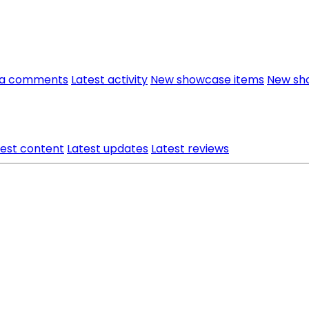
ia comments
Latest activity
New showcase items
New sh
test content
Latest updates
Latest reviews