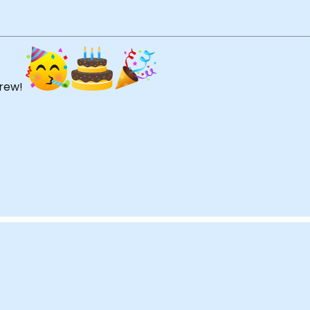
Drew!