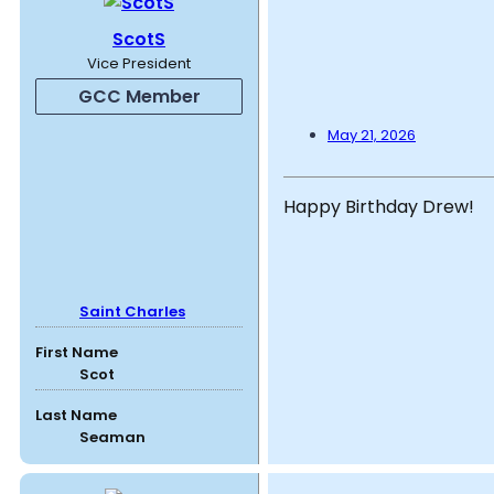
ScotS
Vice President
GCC Member
May 21, 2026
Happy Birthday Drew!
Saint Charles
First Name
Scot
Last Name
Seaman