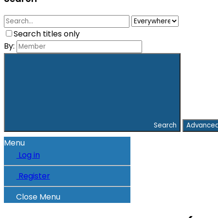
Search titles only
By:
Search
Advanced
Menu
Log in
Register
Close Menu