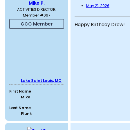
Mike P.
May 21, 2026
ACTIVITIES DIRECTOR,
Member #067
GCC Member
Happy Birthday Drew!
Lake Saint Louis, MO
First Name
Mike
Last Name
Plunk