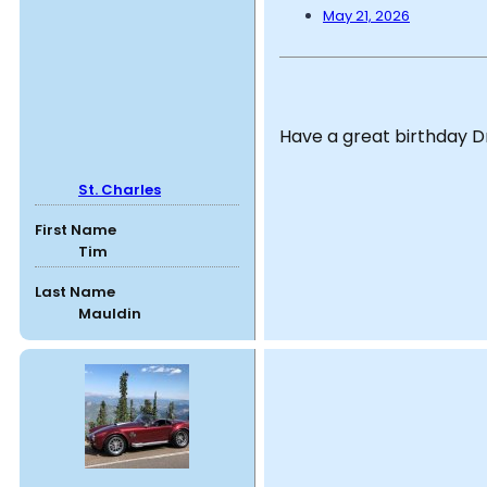
May 21, 2026
Have a great birthday 
St. Charles
First Name
Tim
Last Name
Mauldin