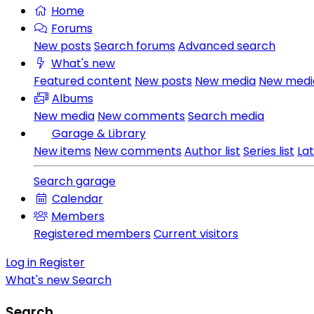
Home
Forums
New posts
Search forums
Advanced search
What's new
Featured content
New posts
New media
New med
Albums
New media
New comments
Search media
Garage & Library
New items
New comments
Author list
Series list
La
Search garage
Calendar
Members
Registered members
Current visitors
Log in
Register
What's new
Search
Search