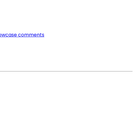
owcase comments