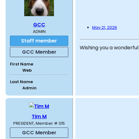
GCC
May 21, 2026
ADMIN
Staff member
Wishing you a wonderful
GCC Member
First Name
Web
Last Name
Admin
Tim M
PRESIDENT, Member # 015
GCC Member