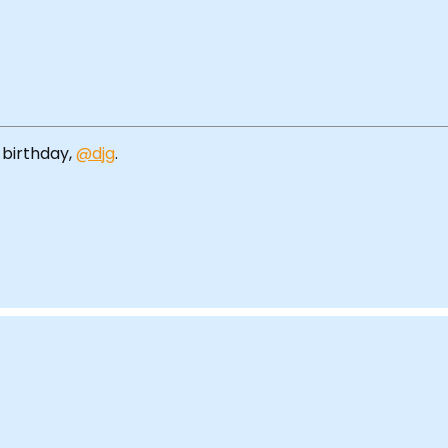
 birthday,
@djg
.