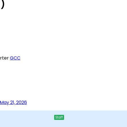
g)
rter
GCC
May 21, 2026
Staff