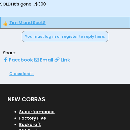
SOLD! It’s gone….$300
Tim M
and
ScotS
R
e
You must log in or register to reply here.
a
c
t
Share:
i
Facebook
Email
Link
o
n
s
Classified's
:
NEW COBRAS
Superformance
Factory Five
Backdraft