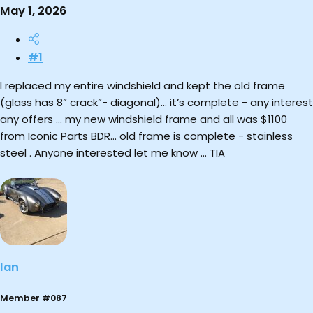
May 1, 2026
#1
I replaced my entire windshield and kept the old frame
(glass has 8” crack”- diagonal)… it’s complete - any interest
any offers … my new windshield frame and all was $1100
from Iconic Parts BDR… old frame is complete - stainless
steel . Anyone interested let me know … TIA
Ian
Member #087