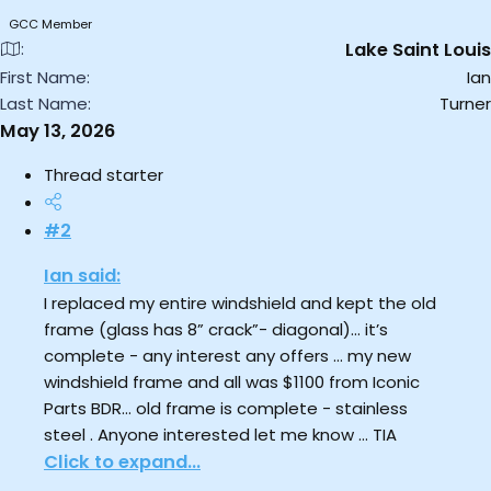
GCC Member
Lake Saint Louis
First Name
Ian
Last Name
Turner
May 13, 2026
Thread starter
#2
Ian said:
I replaced my entire windshield and kept the old
frame (glass has 8” crack”- diagonal)… it’s
complete - any interest any offers … my new
windshield frame and all was $1100 from Iconic
Parts BDR… old frame is complete - stainless
steel . Anyone interested let me know … TIA
Click to expand...