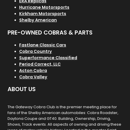
ERA Replicas
Hurricane Motorsports
Kirkham Motorsports
Shelby American
PRE-OWNED COBRAS & PARTS
Fastlane Classic Cars
Cobra Country
Superformance Classified
Period Correct, LLC
Acton Cobra
Cobra Valley
ABOUT US
The Gateway Cobra Club is the premier meeting place for
fans of the Shelby American automobiles: Cobra Roadster,
Daytona Coupe and GT40. Building, Ownership, Driving,
Shows, Track events. All aspects of owning and driving these