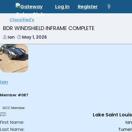
Log in
Register
Classified's
BDR WINDSHIELD INFRAME COMPLETE
T
S
Ian
May 1, 2026
h
t
r
a
e
r
a
t
d
d
s
a
t
t
Ian
a
e
r
t
Member #087
e
r
GCC Member
Lake Saint Louis
First Name
Ian
Last Name
Turner