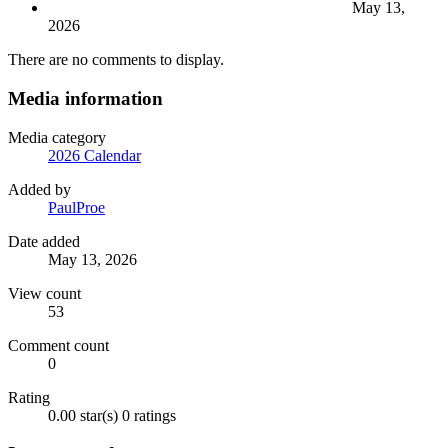
May 13,
2026
There are no comments to display.
Media information
Media category
2026 Calendar
Added by
PaulProe
Date added
May 13, 2026
View count
53
Comment count
0
Rating
0.00 star(s)
0 ratings