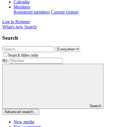
Calendar
Members
Registered members
Current visitors
Log in
Register
What's new
Search
Search
Search titles only
By:
Search
Advanced search…
New media
New comments