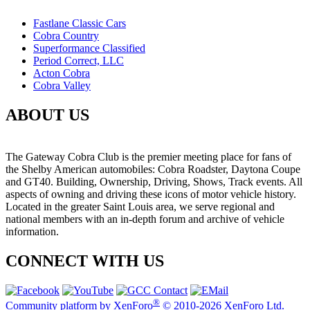
Fastlane Classic Cars
Cobra Country
Superformance Classified
Period Correct, LLC
Acton Cobra
Cobra Valley
ABOUT US
The Gateway Cobra Club is the premier meeting place for fans of
the Shelby American automobiles: Cobra Roadster, Daytona Coupe
and GT40. Building, Ownership, Driving, Shows, Track events. All
aspects of owning and driving these icons of motor vehicle history.
Located in the greater Saint Louis area, we serve regional and
national members with an in-depth forum and archive of vehicle
information.
CONNECT WITH US
®
Community platform by XenForo
© 2010-2026 XenForo Ltd.