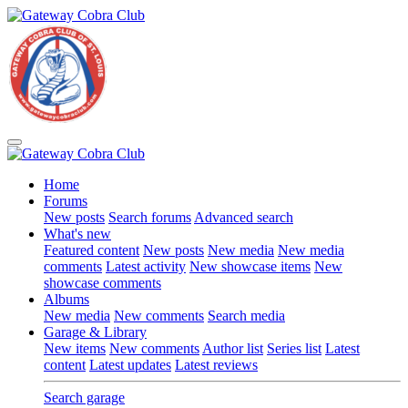
Home
Forums
New posts
Search forums
Advanced search
What's new
Featured content
New posts
New media
New media
comments
Latest activity
New showcase items
New
showcase comments
Albums
New media
New comments
Search media
Garage & Library
New items
New comments
Author list
Series list
Latest
content
Latest updates
Latest reviews
Search garage