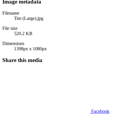
Image metadata
Filename
Tim (Large).jpg
File size
520.2 KB
Dimensions
1398px x 1080px
Share this media
Facebook