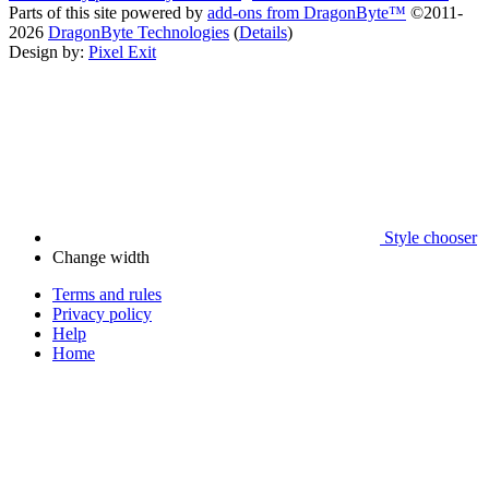
Parts of this site powered by
add-ons from DragonByte™
©2011-
2026
DragonByte Technologies
(
Details
)
Design by:
Pixel Exit
Style chooser
Change width
Terms and rules
Privacy policy
Help
Home