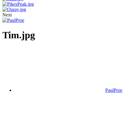
Next
Tim.jpg
PaulProe