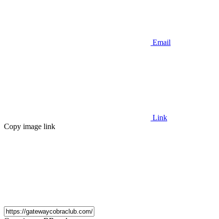
Email
Link
Copy image link