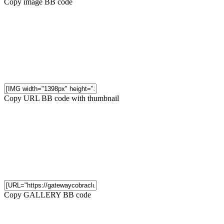
Copy image BB code
Copy URL BB code with thumbnail
Copy GALLERY BB code