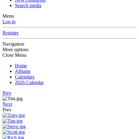
Search media
Menu
Log in
Register
Navigation
More options
Close Menu
Home
Albums
Calendars
2026 Calendar
Prev
Next
Prev