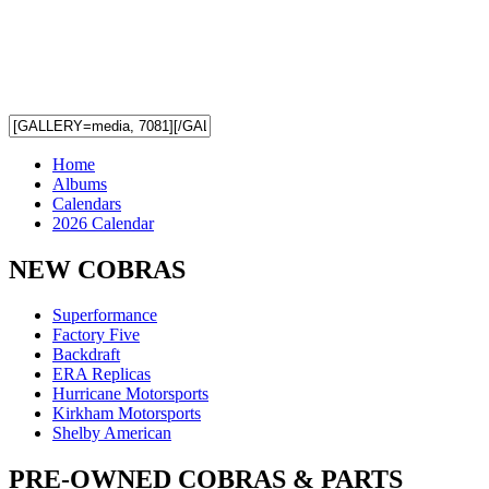
Home
Albums
Calendars
2026 Calendar
NEW COBRAS
Superformance
Factory Five
Backdraft
ERA Replicas
Hurricane Motorsports
Kirkham Motorsports
Shelby American
PRE-OWNED COBRAS & PARTS