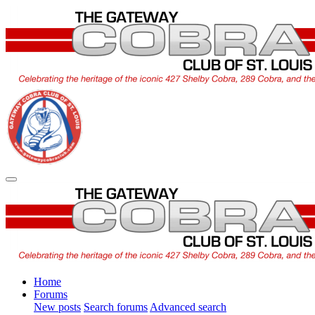
Home
Forums
New posts
Search forums
Advanced search