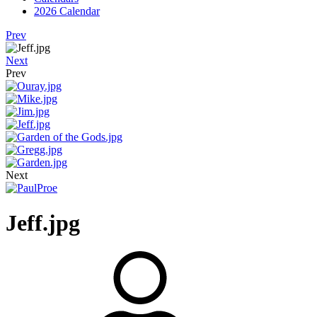
2026 Calendar
Prev
Next
Prev
Next
Jeff.jpg