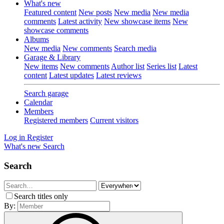
What's new
Featured content
New posts
New media
New media
comments
Latest activity
New showcase items
New
showcase comments
Albums
New media
New comments
Search media
Garage & Library
New items
New comments
Author list
Series list
Latest
content
Latest updates
Latest reviews
Search garage
Calendar
Members
Registered members
Current visitors
Log in
Register
What's new
Search
Search
Search titles only
By: