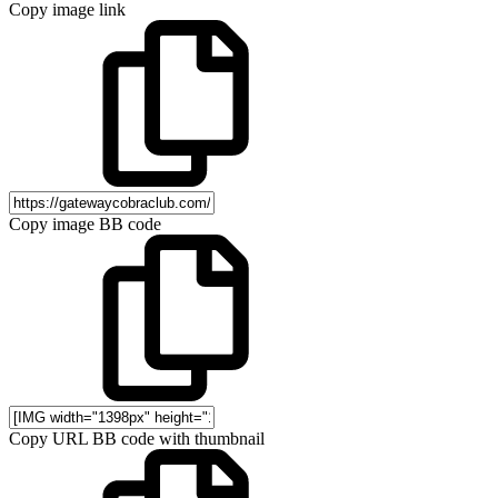
Copy image link
Copy image BB code
Copy URL BB code with thumbnail