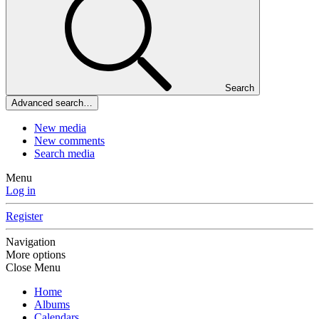
Search
Advanced search…
New media
New comments
Search media
Menu
Log in
Register
Navigation
More options
Close Menu
Home
Albums
Calendars