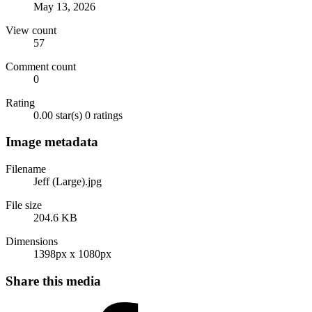
May 13, 2026
View count
57
Comment count
0
Rating
0.00 star(s)
0 ratings
Image metadata
Filename
Jeff (Large).jpg
File size
204.6 KB
Dimensions
1398px x 1080px
Share this media