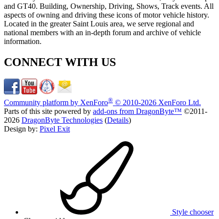
and GT40. Building, Ownership, Driving, Shows, Track events. All
aspects of owning and driving these icons of motor vehicle history.
Located in the greater Saint Louis area, we serve regional and
national members with an in-depth forum and archive of vehicle
information.
CONNECT WITH US
®
Community platform by XenForo
© 2010-2026 XenForo Ltd.
Parts of this site powered by
add-ons from DragonByte™
©2011-
2026
DragonByte Technologies
(
Details
)
Design by:
Pixel Exit
Style chooser