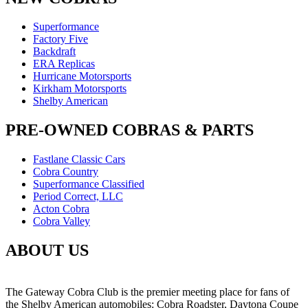
Superformance
Factory Five
Backdraft
ERA Replicas
Hurricane Motorsports
Kirkham Motorsports
Shelby American
PRE-OWNED COBRAS & PARTS
Fastlane Classic Cars
Cobra Country
Superformance Classified
Period Correct, LLC
Acton Cobra
Cobra Valley
ABOUT US
The Gateway Cobra Club is the premier meeting place for fans of
the Shelby American automobiles: Cobra Roadster, Daytona Coupe