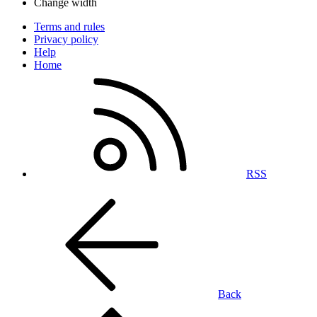
Change width
Terms and rules
Privacy policy
Help
Home
RSS
Back