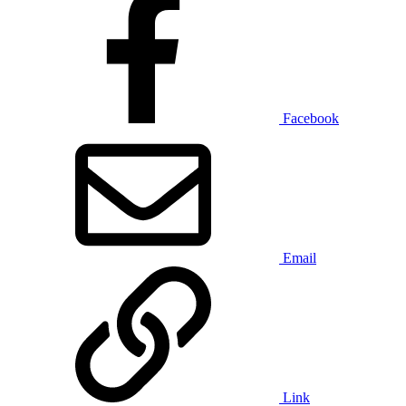
Facebook
Email
Link