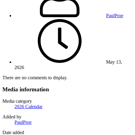
PaulProe
May 13,
2026
There are no comments to display.
Media information
Media category
2026 Calendar
Added by
PaulProe
Date added