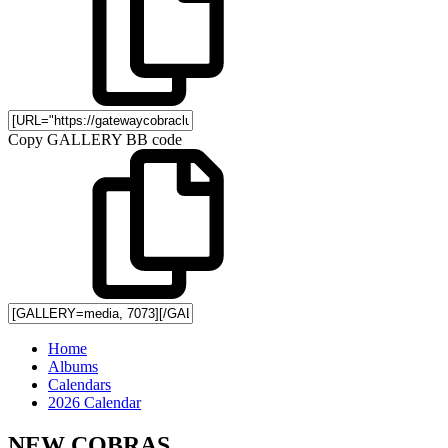
Copy GALLERY BB code
Home
Albums
Calendars
2026 Calendar
NEW COBRAS