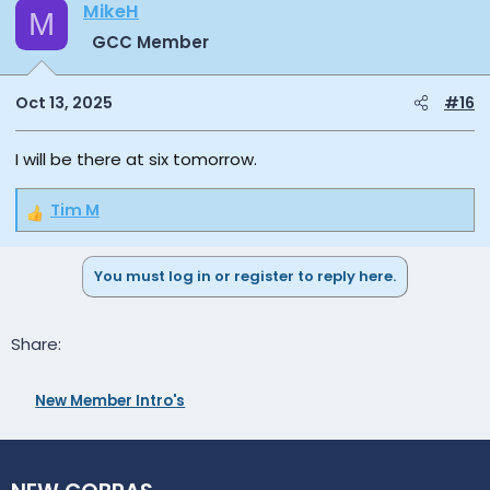
MikeH
M
GCC Member
Oct 13, 2025
#16
I will be there at six tomorrow.
Tim M
R
e
a
You must log in or register to reply here.
c
t
i
Facebook
Email
Link
Share:
o
n
s
New Member Intro's
: