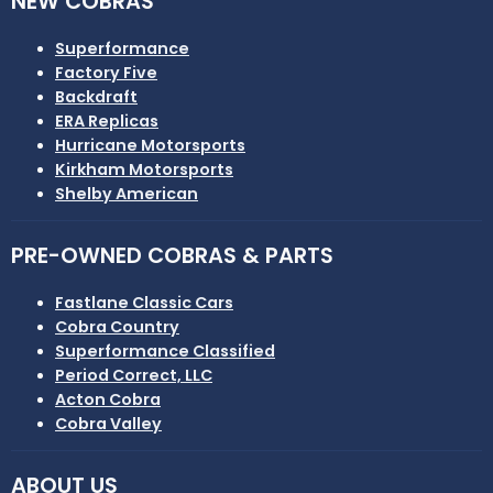
NEW COBRAS
Superformance
Factory Five
Backdraft
ERA Replicas
Hurricane Motorsports
Kirkham Motorsports
Shelby American
PRE-OWNED COBRAS & PARTS
Fastlane Classic Cars
Cobra Country
Superformance Classified
Period Correct, LLC
Acton Cobra
Cobra Valley
ABOUT US