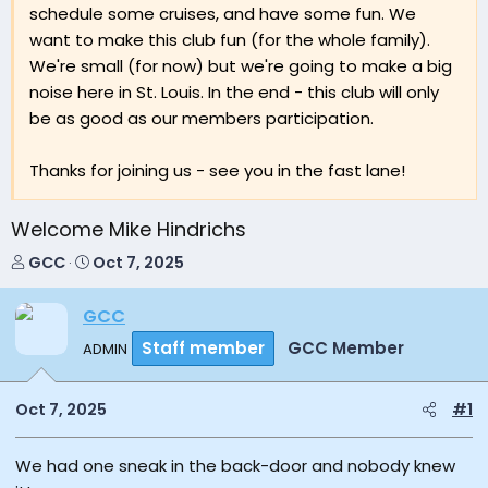
schedule some cruises, and have some fun. We
want to make this club fun (for the whole family).
We're small (for now) but we're going to make a big
noise here in St. Louis. In the end - this club will only
be as good as our members participation.
Thanks for joining us - see you in the fast lane!
Welcome Mike Hindrichs
T
S
GCC
Oct 7, 2025
h
t
r
a
GCC
e
r
a
t
Staff member
GCC Member
ADMIN
d
d
s
a
Oct 7, 2025
#1
t
t
a
e
r
We had one sneak in the back-door and nobody knew
t