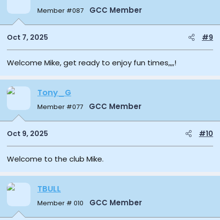
GCC Member
Member #087
Oct 7, 2025
#9
Welcome Mike, get ready to enjoy fun times,,,,!
Tony_G
GCC Member
Member #077
Oct 9, 2025
#10
Welcome to the club Mike.
TBULL
GCC Member
Member # 010