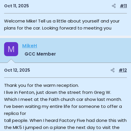
Oct 11, 2025
#11
Welcome Mike! Tell us a little about yourself and your
plans for the car. Looking forward to meeting you
MikeH
M
GCC Member
Oct 12, 2025
#12
Thank you for the warm reception.
I live in Fenton, just down the street from Greg W.
Which I meet at the Faith church car show last month.
I’ve been waiting my entire life for someone to offer a
replica for
tall people. When I heard Factory Five had done this with
the MK5 I jumped on a plane the next day to visit the