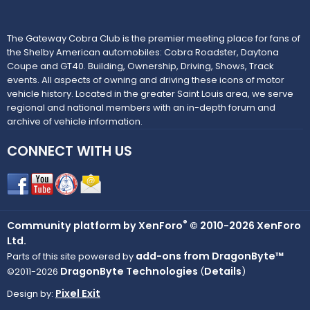
The Gateway Cobra Club is the premier meeting place for fans of
the Shelby American automobiles: Cobra Roadster, Daytona
Coupe and GT40. Building, Ownership, Driving, Shows, Track
events. All aspects of owning and driving these icons of motor
vehicle history. Located in the greater Saint Louis area, we serve
regional and national members with an in-depth forum and
archive of vehicle information.
CONNECT WITH US
®
Community platform by XenForo
© 2010-2026 XenForo
Ltd.
add-ons from DragonByte™
Parts of this site powered by
DragonByte Technologies
Details
©2011-2026
(
)
Pixel Exit
Design by: