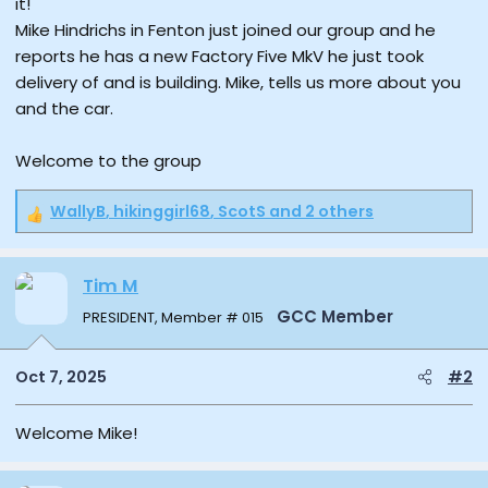
it!
e
Mike Hindrichs in Fenton just joined our group and he
r
reports he has a new Factory Five MkV he just took
delivery of and is building. Mike, tells us more about you
and the car.
Welcome to the group
WallyB
,
hikinggirl68
,
ScotS
and 2 others
R
e
a
Tim M
c
t
GCC Member
PRESIDENT, Member # 015
i
o
n
Oct 7, 2025
#2
s
:
Welcome Mike!