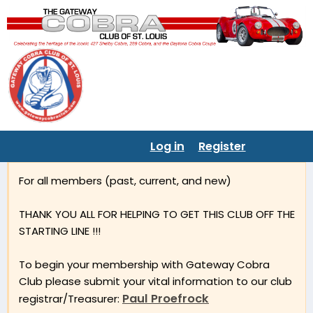
Log in
Register
For all members (past, current, and new)
THANK YOU ALL FOR HELPING TO GET THIS CLUB OFF THE
STARTING LINE !!!
To begin your membership with Gateway Cobra
Club please submit your vital information to our club
Paul Proefrock
registrar/Treasurer: