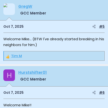
GregW
GCC Member
Oct 7, 2025
#5
Welcome Mike... (BTW I've already started breaking in his
neighbors for him.)
Tim M
R
e
a
Hurstshifter01
c
H
t
GCC Member
i
o
n
Oct 7, 2025
#6
s
:
Welcome Mike!!