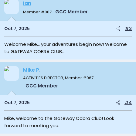
Ian
GCC Member
Member #087
Oct 7, 2025
#3
Welcome Mike… your adventures begin now! Welcome
to GATEWAY COBRA CLUB…
Mike P.
ACTIVITIES DIRECTOR, Member #067
GCC Member
Oct 7, 2025
#4
Mike, welcome to the Gateway Cobra Club! Look
forward to meeting you.