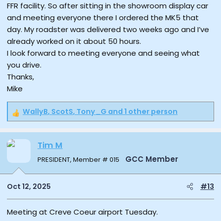
FFR facility. So after sitting in the showroom display car
and meeting everyone there I ordered the MK5 that
day. My roadster was delivered two weeks ago and I’ve
already worked on it about 50 hours.
I look forward to meeting everyone and seeing what
you drive.
Thanks,
Mike
WallyB
,
ScotS
,
Tony_G
and 1 other person
R
e
a
Tim M
c
t
GCC Member
PRESIDENT, Member # 015
i
o
n
Oct 12, 2025
#13
s
:
Meeting at Creve Coeur airport Tuesday.