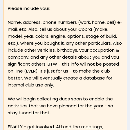
Please include your:
Name, address, phone numbers (work, home, cell) e-
mail, etc. Also, tell us about your Cobra (make,
model, year, colors, engine, options, stage of build,
etc.), where you bought it, any other particulars. Also
include other vehicles, birthdays, your occupation &
company, and any other details about you and you
significant others. BTW - this info will not be posted
on-line (EVER). It's just for us - to make the club
better. We will eventually create a database for
internal club use only.
We will begin collecting dues soon to enable the
activities that we have planned for the year - so
stay tuned for that.
FINALLY - get involved. Attend the meetings,