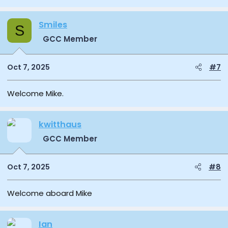
Smiles
S
GCC Member
Oct 7, 2025
#7
Welcome Mike.
kwitthaus
GCC Member
Oct 7, 2025
#8
Welcome aboard Mike
Ian