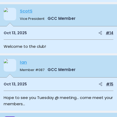
ScotS
GCC Member
Vice President
Oct 13, 2025
#14
Welcome to the club!
Ian
GCC Member
Member #087
Oct 13, 2025
#15
Hope to see you Tuesday @ meeting… come meet your
members…