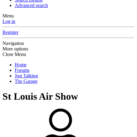
Advanced search
Menu
Log in
Register
Navigation
More options
Close Menu
Home
Forums
Just Talking
The Garage
St Louis Air Show