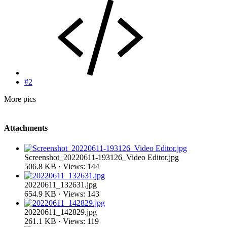
#2
More pics
Attachments
Screenshot_20220611-193126_Video Editor.jpg
506.8 KB · Views: 144
20220611_132631.jpg
654.9 KB · Views: 143
20220611_142829.jpg
261.1 KB · Views: 119