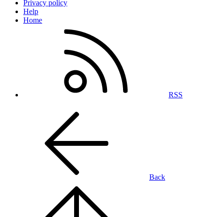
Privacy policy
Help
Home
RSS
Back