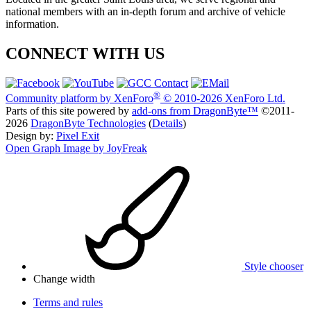
national members with an in-depth forum and archive of vehicle
information.
CONNECT WITH US
®
Community platform by XenForo
© 2010-2026 XenForo Ltd.
Parts of this site powered by
add-ons from DragonByte™
©2011-
2026
DragonByte Technologies
(
Details
)
Design by:
Pixel Exit
Open Graph Image by JoyFreak
Style chooser
Change width
Terms and rules