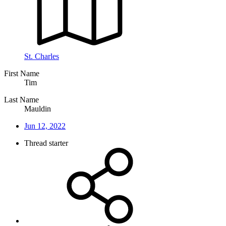
St. Charles
First Name
Tim
Last Name
Mauldin
Jun 12, 2022
Thread starter