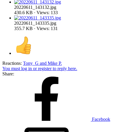
20220611_143132.jpg
430.6 KB · Views: 133
20220611_143335.jpg
355.7 KB · Views: 131
Reactions:
Tony_G
and
Mike P.
You must log in or register to reply here.
Share:
Facebook