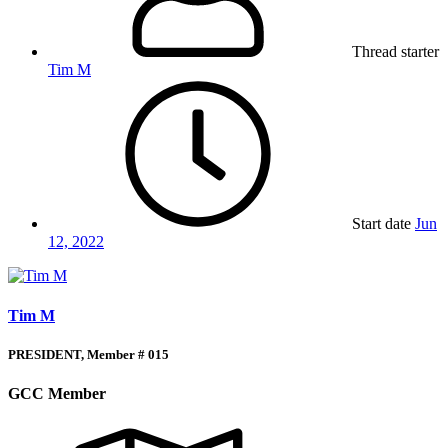
Thread starter
Tim M
Start date
Jun
12, 2022
Tim M
PRESIDENT, Member # 015
GCC Member