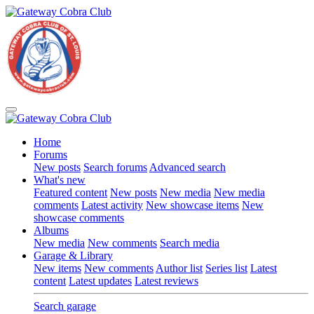
Home
Forums
New posts
Search forums
Advanced search
What's new
Featured content
New posts
New media
New media
comments
Latest activity
New showcase items
New
showcase comments
Albums
New media
New comments
Search media
Garage & Library
New items
New comments
Author list
Series list
Latest
content
Latest updates
Latest reviews
Search garage