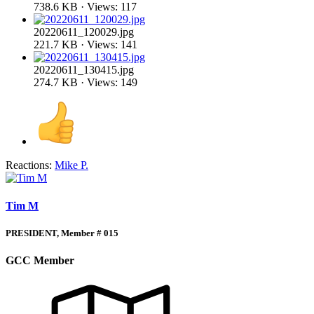
738.6 KB · Views: 117
20220611_120029.jpg
221.7 KB · Views: 141
20220611_130415.jpg
274.7 KB · Views: 149
Reactions:
Mike P.
Tim M
PRESIDENT, Member # 015
GCC Member