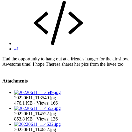
#1
Had the opportunity to hang out at a friend's hanger for the air show.
Awesome time! I hope Theresa shares her pics from the levee too
Attachments
20220611_113549.jpg
476.1 KB · Views: 166
20220611_114552.jpg
853.8 KB · Views: 136
20220611_114622.jpg