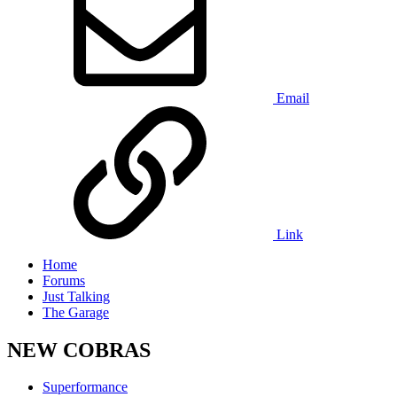
Email
Link
Home
Forums
Just Talking
The Garage
NEW COBRAS
Superformance