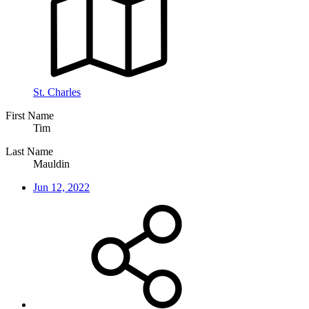
St. Charles
First Name
Tim
Last Name
Mauldin
Jun 12, 2022