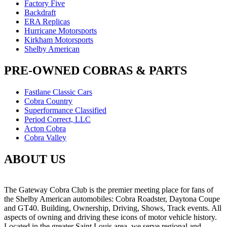
Factory Five
Backdraft
ERA Replicas
Hurricane Motorsports
Kirkham Motorsports
Shelby American
PRE-OWNED COBRAS & PARTS
Fastlane Classic Cars
Cobra Country
Superformance Classified
Period Correct, LLC
Acton Cobra
Cobra Valley
ABOUT US
The Gateway Cobra Club is the premier meeting place for fans of
the Shelby American automobiles: Cobra Roadster, Daytona Coupe
and GT40. Building, Ownership, Driving, Shows, Track events. All
aspects of owning and driving these icons of motor vehicle history.
Located in the greater Saint Louis area, we serve regional and