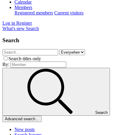
Calendar
Members
Registered members
Current visitors
Log in
Register
What's new
Search
Search
Search titles only
By:
Search
Advanced search…
New posts
Search forums