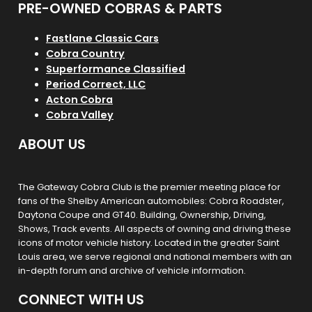
PRE-OWNED COBRAS & PARTS
Fastlane Classic Cars
Cobra Country
Superformance Classified
Period Correct, LLC
Acton Cobra
Cobra Valley
ABOUT US
The Gateway Cobra Club is the premier meeting place for
fans of the Shelby American automobiles: Cobra Roadster,
Daytona Coupe and GT40. Building, Ownership, Driving,
Shows, Track events. All aspects of owning and driving these
icons of motor vehicle history. Located in the greater Saint
Louis area, we serve regional and national members with an
in-depth forum and archive of vehicle information.
CONNECT WITH US