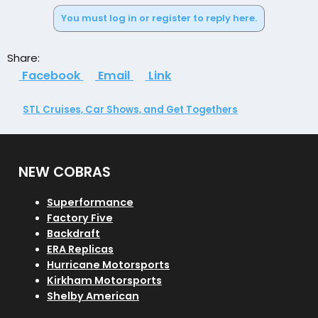
e
You must log in or register to reply here.
a
c
t
Share:
i
Facebook
Email
Link
o
n
s
STL Cruises, Car Shows, and Get Togethers
:
NEW COBRAS
Superformance
Factory Five
Backdraft
ERA Replicas
Hurricane Motorsports
Kirkham Motorsports
Shelby American