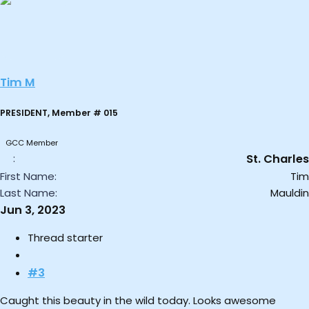
a
c
t
i
o
Tim M
n
s
:
PRESIDENT, Member # 015
GCC Member
St. Charles
First Name
Tim
Last Name
Mauldin
Jun 3, 2023
Thread starter
#3
Caught this beauty in the wild today. Looks awesome