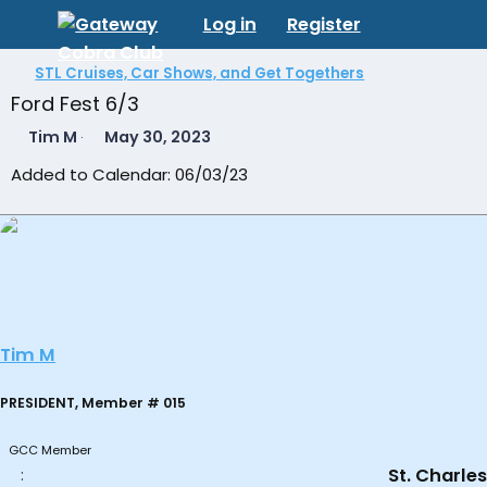
Log in
Register
STL Cruises, Car Shows, and Get Togethers
Ford Fest 6/3
T
S
Tim M
May 30, 2023
h
t
Added to Calendar: 06/03/23
r
a
e
r
a
t
d
d
s
a
t
t
a
e
r
t
Tim M
e
r
PRESIDENT, Member # 015
GCC Member
St. Charles