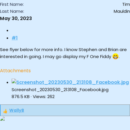
First Name
Tim
Last Name
Mauldin
May 30, 2023
#1
See flyer below for more info. I know Stephen and Brian are
interested in going. I may go display my F One Fiddy
.
Attachments
Screenshot_20230530_213108_Facebook.jpg
876.5 KB · Views: 262
WallyB
R
e
a
c