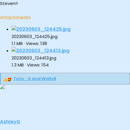
Steven!!
Attachments
20230603_124425.jpg
1.1 MB · Views: 138
20230603_124413.jpg
1.3 MB · Views: 154
Tony_G
and
WallyB
R
e
a
c
t
i
o
AshleyG
n
s