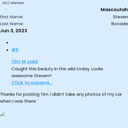
GCC Member
Mascoutah
First Name
Steven
Last Name
Bocade
Jun 3, 2023
#5
Tim M said:
Caught this beauty in the wild today. Looks
awesome Steven!!
Click to expand...
Thanks for posting Tim. I didn’t take any photos of my car
when I was there