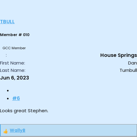
TBULL
Member # 010
GCC Member
House Springs
First Name
Dan
Last Name
Turnbull
Jun 6, 2023
#6
Looks great Stephen.
WallyB
R