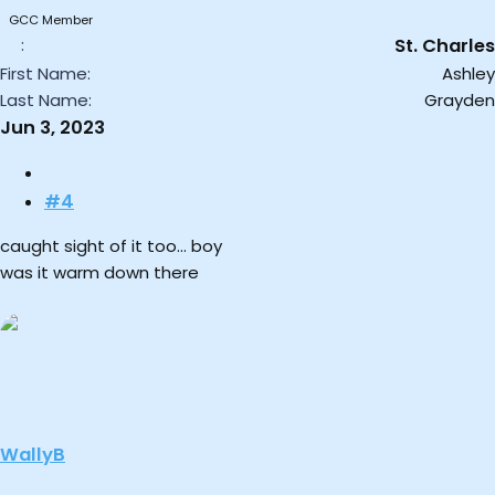
:
GCC Member
St. Charles
First Name
Ashley
Last Name
Grayden
Jun 3, 2023
#4
caught sight of it too… boy
was it warm down there
WallyB