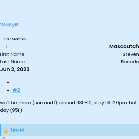
t
i
o
WallyB
n
s
:
GCC Member
Mascoutah
First Name
Steven
Last Name
Bocade
Jun 2, 2023
#2
we'll be there (son and I) around 930-10, stay till 12/1pm. hot
day (95F)
Tim M
R
e