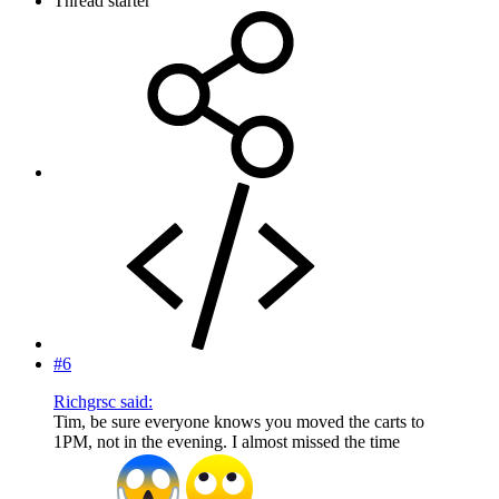
Thread starter
#6
Richgrsc said:
Tim, be sure everyone knows you moved the carts to
1PM, not in the evening. I almost missed the time