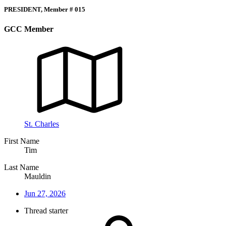
PRESIDENT, Member # 015
GCC Member
St. Charles
First Name
Tim
Last Name
Mauldin
Jun 27, 2026
Thread starter