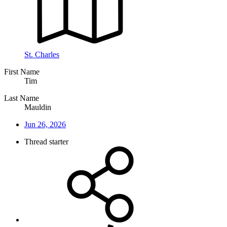
St. Charles
First Name
Tim
Last Name
Mauldin
Jun 26, 2026
Thread starter