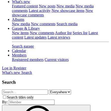
What's new
Featured content
New posts
New media
New media
comments
Latest activity
New showcase items
New
showcase comments
Albums
New media
New comments
Search media
Garage & Library
New items
New comments
Author list
Series list
Latest
content
Latest updates
Latest reviews
Search garage
Calendar
Members
Registered members
Current visitors
Log in
Register
What's new
Search
Search
Search titles only
By: