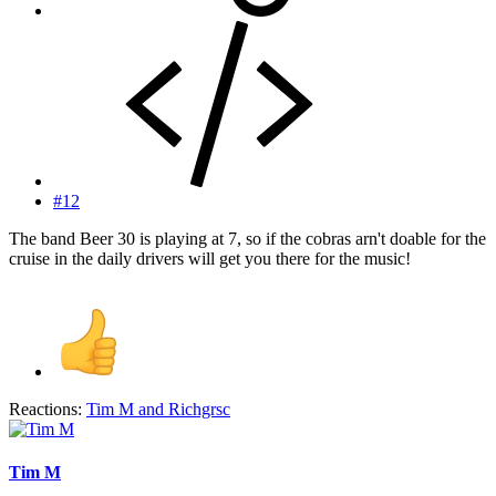
#12
The band Beer 30 is playing at 7, so if the cobras arn't doable for the
cruise in the daily drivers will get you there for the music!
Reactions:
Tim M
and
Richgrsc
Tim M