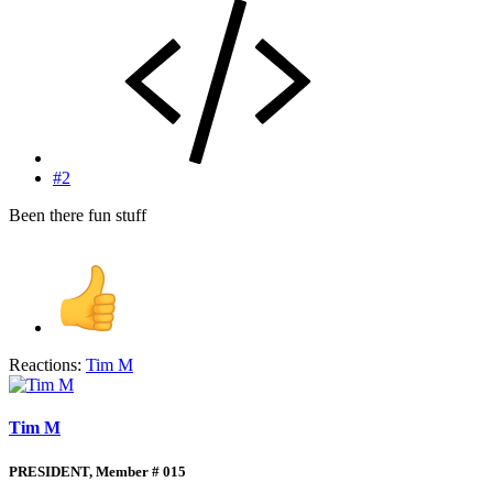
#2
Been there fun stuff
Reactions:
Tim M
Tim M
PRESIDENT, Member # 015