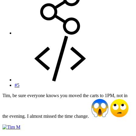
#5
Tim, be sure everyone knows you moved the carts to 1PM, not in
the evening. I almost missed the time change.