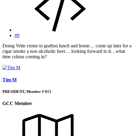
#9
Doing Vette cruise to grafton lunch and home… come up later for a
cigar smoke a non alcoholic beer… looking forward to it…what
time cobras coming in?
Tim M
PRESIDENT, Member # 015
GCC Member