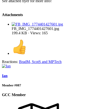
See attached flyer for more info!
Attachments
FB_IMG_1774401427601.jpg
199.4 KB · Views: 165
Reactions:
BradM
,
ScotS
and
MPTech
Ian
Member #087
GCC Member