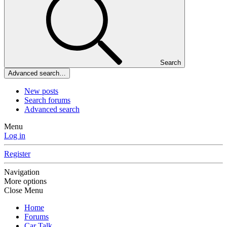
Search
Advanced search…
New posts
Search forums
Advanced search
Menu
Log in
Register
Navigation
More options
Close Menu
Home
Forums
Car Talk