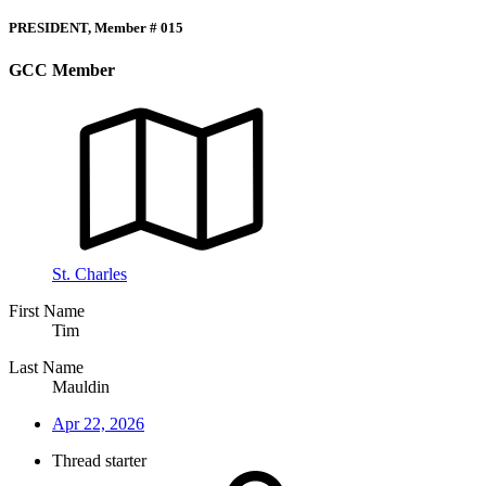
PRESIDENT, Member # 015
GCC Member
St. Charles
First Name
Tim
Last Name
Mauldin
Apr 22, 2026
Thread starter