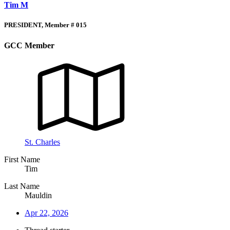
Tim M
PRESIDENT, Member # 015
GCC Member
St. Charles
First Name
Tim
Last Name
Mauldin
Apr 22, 2026