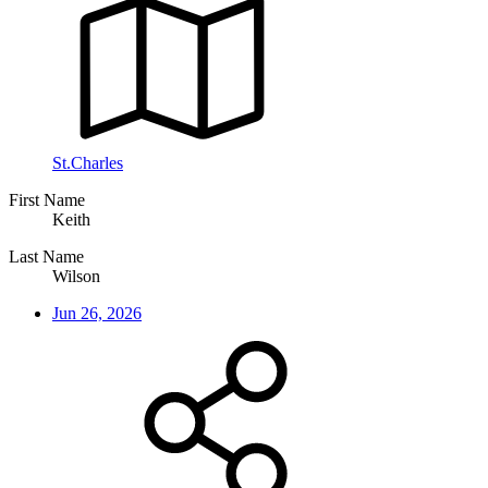
St.Charles
First Name
Keith
Last Name
Wilson
Jun 26, 2026