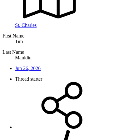
St. Charles
First Name
Tim
Last Name
Mauldin
Jun 26, 2026
Thread starter