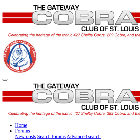
Home
Forums
New posts
Search forums
Advanced search