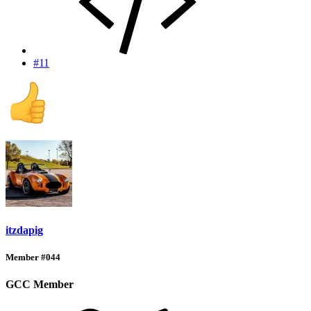
#11
itzdapig
Member #044
GCC Member