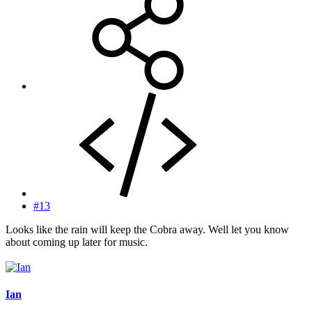
#13
Looks like the rain will keep the Cobra away. Well let you know
about coming up later for music.
Ian