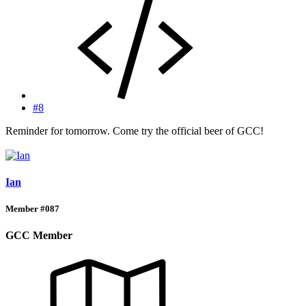
#8
Reminder for tomorrow. Come try the official beer of GCC!
Ian
Member #087
GCC Member