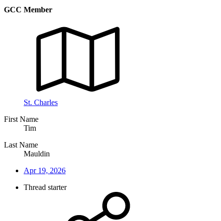
GCC Member
St. Charles
First Name
Tim
Last Name
Mauldin
Apr 19, 2026
Thread starter