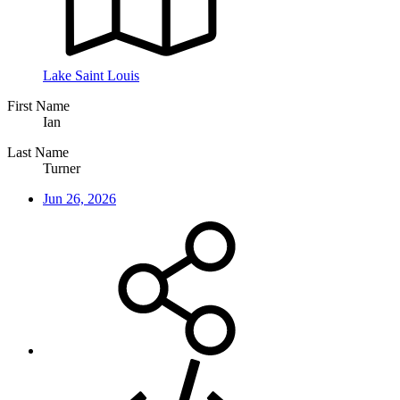
Lake Saint Louis
First Name
Ian
Last Name
Turner
Jun 26, 2026