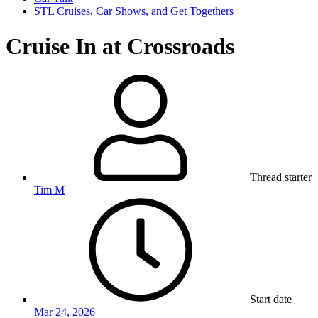
STL Cruises, Car Shows, and Get Togethers
Cruise In at Crossroads
Thread starter
Tim M
Start date
Mar 24, 2026