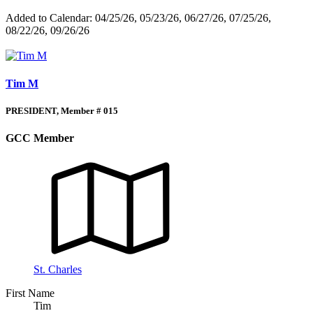
Added to Calendar: 04/25/26, 05/23/26, 06/27/26, 07/25/26,
08/22/26, 09/26/26
Tim M
PRESIDENT, Member # 015
GCC Member
St. Charles
First Name
Tim