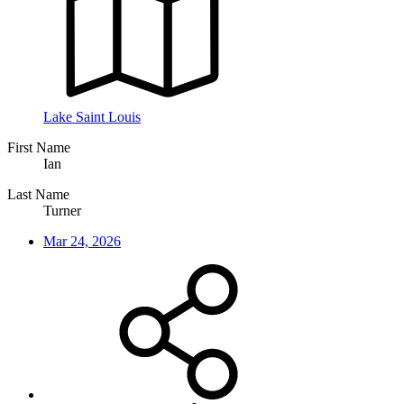
Lake Saint Louis
First Name
Ian
Last Name
Turner
Mar 24, 2026