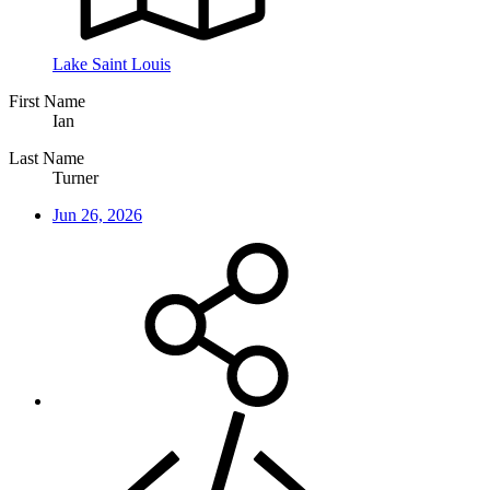
Lake Saint Louis
First Name
Ian
Last Name
Turner
Jun 26, 2026