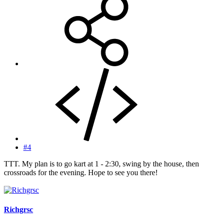
#4
TTT. My plan is to go kart at 1 - 2:30, swing by the house, then
crossroads for the evening. Hope to see you there!
Richgrsc