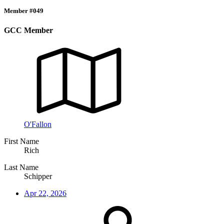
Member #049
GCC Member
O'Fallon
First Name
Rich
Last Name
Schipper
Apr 22, 2026