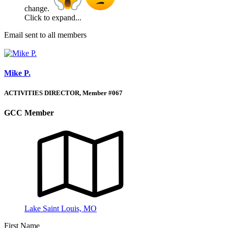
change.
Click to expand...
Email sent to all members
Mike P.
ACTIVITIES DIRECTOR, Member #067
GCC Member
Lake Saint Louis, MO
First Name