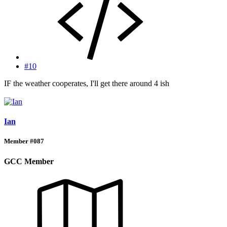
#10
IF the weather cooperates, I'll get there around 4 ish
Ian
Member #087
GCC Member