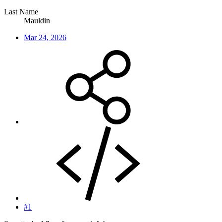
Last Name
Mauldin
Mar 24, 2026
#1