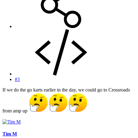
#3
If we do the go karts earlier in the day, we could go to Crossroads
from amp up
Tim M