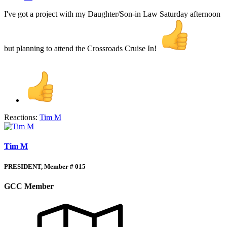
I've got a project with my Daughter/Son-in Law Saturday afternoon
but planning to attend the Crossroads Cruise In!
Reactions:
Tim M
Tim M
PRESIDENT, Member # 015
GCC Member