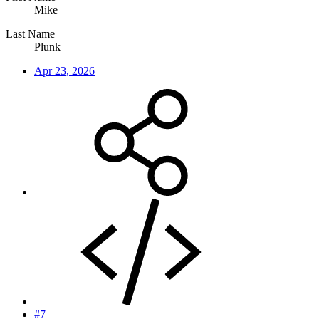
Mike
Last Name
Plunk
Apr 23, 2026
#7