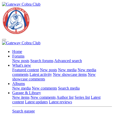
Home
Forums
New posts
Search forums
Advanced search
What's new
Featured content
New posts
New media
New media
comments
Latest activity
New showcase items
New
showcase comments
Albums
New media
New comments
Search media
Garage & Library
New items
New comments
Author list
Series list
Latest
content
Latest updates
Latest reviews
Search garage