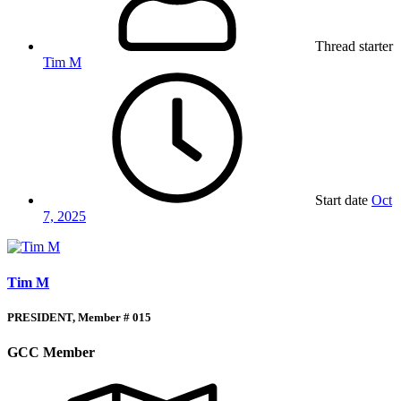
Thread starter
Tim M
Start date
Oct
7, 2025
Tim M
PRESIDENT, Member # 015
GCC Member