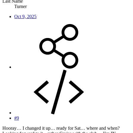
Last Name
Turner
Oct 9, 2025
#9
Hooray… I changed it up… ready for Sat… where and when?