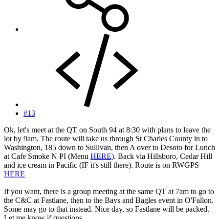
#13
Ok, let's meet at the QT on South 94 at 8:30 with plans to leave the
lot by 9am. The route will take us through St Charles County in to
Washington, 185 down to Sullivan, then A over to Desoto for Lunch
at Cafe Smoke N PI (Menu
HERE
). Back via Hillsboro, Cedar Hill
and ice cream in Pacific (IF it's still there). Route is on RWGPS
HERE
If you want, there is a group meeting at the same QT at 7am to go to
the C&C at Fastlane, then to the Bays and Bagles event in O'Fallon.
Some may go to that instead. Nice day, so Fastlane will be packed.
Let me know if questions.