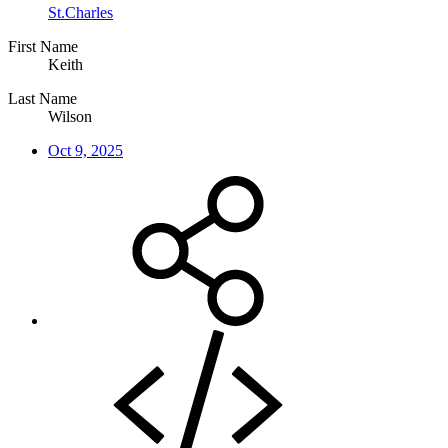
St.Charles
First Name
Keith
Last Name
Wilson
Oct 9, 2025