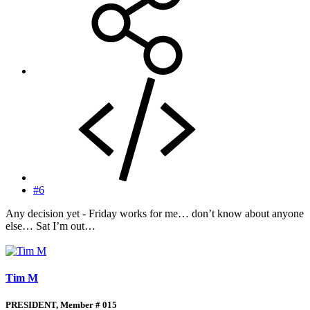
#6
Any decision yet - Friday works for me… don’t know about anyone
else… Sat I’m out…
Tim M
PRESIDENT, Member # 015