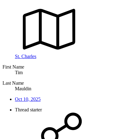
St. Charles
First Name
Tim
Last Name
Mauldin
Oct 10, 2025
Thread starter