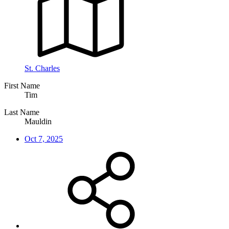
St. Charles
First Name
Tim
Last Name
Mauldin
Oct 7, 2025