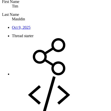
First Name
Tim
Last Name
Mauldin
Oct 9, 2025
Thread starter