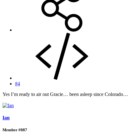
#4
Yes I’m ready to air out Gracie… been asleep since Colorado…
Ian
Member #087