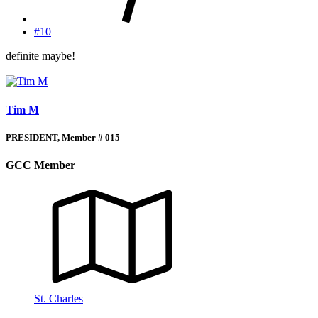
#10
definite maybe!
Tim M
PRESIDENT, Member # 015
GCC Member
St. Charles