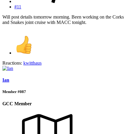
#11
Will post details tomorrow morning. Been working on the Corks
and Snakes joint cruise with MACC tonight.
Reactions:
kwitthaus
Ian
Member #087
GCC Member