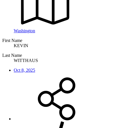
Washington
First Name
KEVIN
Last Name
WITTHAUS
Oct 8, 2025