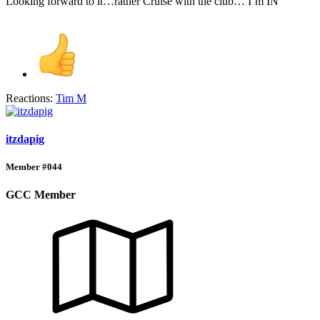
Looking forward to it…rather Cruise with the club… I’m IN
Reactions:
Tim M
itzdapig
Member #044
GCC Member