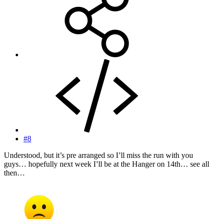
#8
Understood, but it’s pre arranged so I’ll miss the run with you
guys… hopefully next week I’ll be at the Hanger on 14th… see all
then…