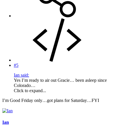
#5
Ian said:
Yes I’m ready to air out Gracie… been asleep since
Colorado…
Click to expand...
I’m Good Friday only…got plans for Saturday…FYI
Ian