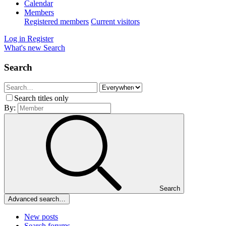
Calendar
Members
Registered members
Current visitors
Log in
Register
What's new
Search
Search
Search titles only
By:
Search
Advanced search…
New posts
Search forums