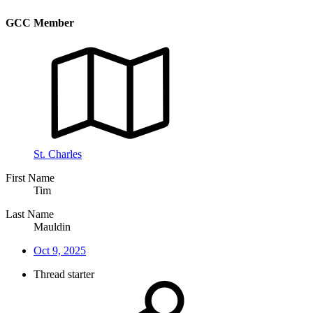
GCC Member
St. Charles
First Name
Tim
Last Name
Mauldin
Oct 9, 2025
Thread starter