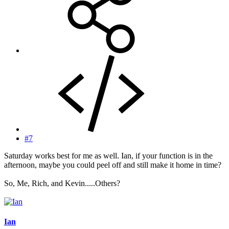
#7
Saturday works best for me as well. Ian, if your function is in the
afternoon, maybe you could peel off and still make it home in time?
So, Me, Rich, and Kevin.....Others?
Ian