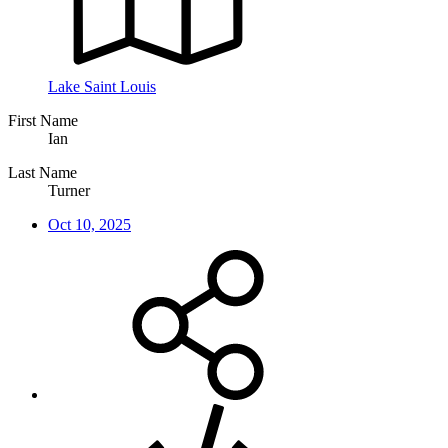
Lake Saint Louis
First Name
Ian
Last Name
Turner
Oct 10, 2025