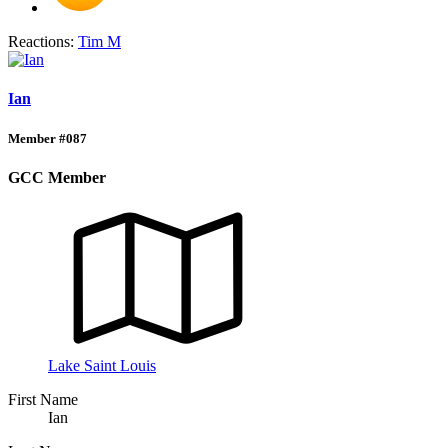
Reactions:
Tim M
Ian
Member #087
GCC Member
Lake Saint Louis
First Name
Ian