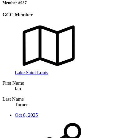
Member #087
GCC Member
Lake Saint Louis
First Name
Ian
Last Name
Turner
Oct 8, 2025