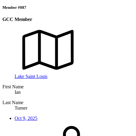
Member #087
GCC Member
Lake Saint Louis
First Name
Ian
Last Name
Turner
Oct 9, 2025