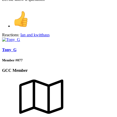
Reactions:
Ian
and
kwitthaus
Tony_G
Member #077
GCC Member