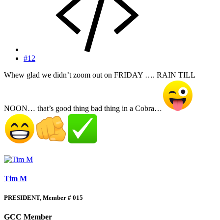
#12
Whew glad we didn’t zoom out on FRIDAY …. RAIN TILL
NOON… that’s good thing bad thing in a Cobra…
Tim M
PRESIDENT, Member # 015
GCC Member