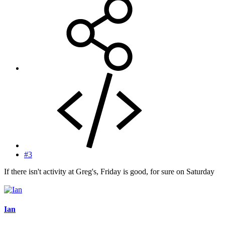
#3
If there isn't activity at Greg's, Friday is good, for sure on Saturday
Ian