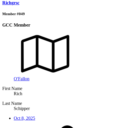
Richgrsc
Member #049
GCC Member
O'Fallon
First Name
Rich
Last Name
Schipper
Oct 8, 2025