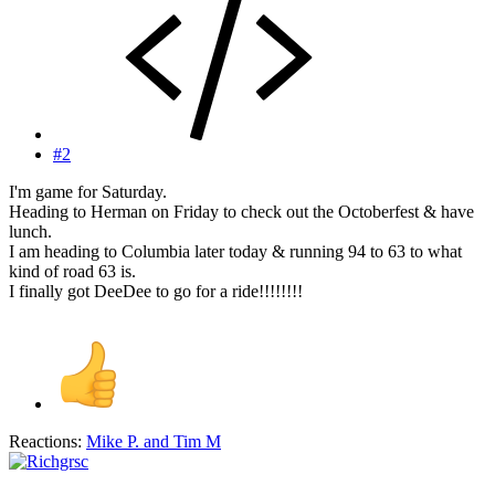
#2
I'm game for Saturday.
Heading to Herman on Friday to check out the Octoberfest & have
lunch.
I am heading to Columbia later today & running 94 to 63 to what
kind of road 63 is.
I finally got DeeDee to go for a ride!!!!!!!!
Reactions:
Mike P.
and
Tim M