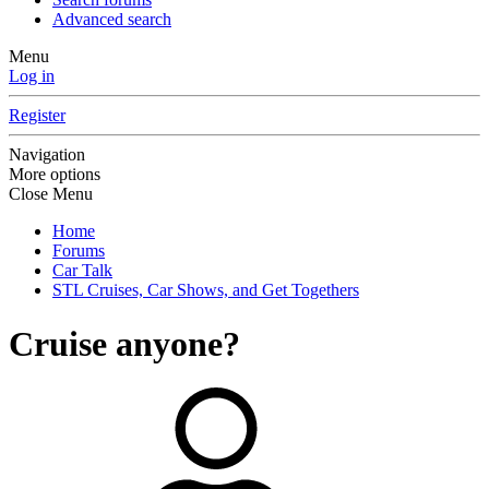
Advanced search
Menu
Log in
Register
Navigation
More options
Close Menu
Home
Forums
Car Talk
STL Cruises, Car Shows, and Get Togethers
Cruise anyone?