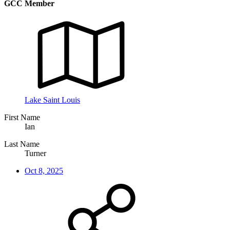
GCC Member
Lake Saint Louis
First Name
Ian
Last Name
Turner
Oct 8, 2025