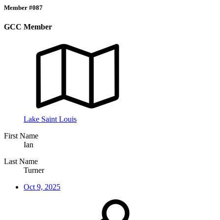
Member #087
GCC Member
Lake Saint Louis
First Name
Ian
Last Name
Turner
Oct 9, 2025