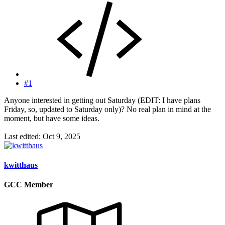
#1
Anyone interested in getting out Saturday (EDIT: I have plans
Friday, so, updated to Saturday only)? No real plan in mind at the
moment, but have some ideas.
Last edited:
Oct 9, 2025
kwitthaus
GCC Member