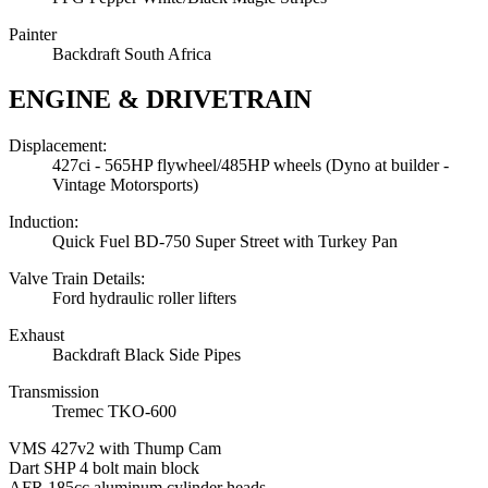
Painter
Backdraft South Africa
ENGINE & DRIVETRAIN
Displacement:
427ci - 565HP flywheel/485HP wheels (Dyno at builder -
Vintage Motorsports)
Induction:
Quick Fuel BD-750 Super Street with Turkey Pan
Valve Train Details:
Ford hydraulic roller lifters
Exhaust
Backdraft Black Side Pipes
Transmission
Tremec TKO-600
VMS 427v2 with Thump Cam
Dart SHP 4 bolt main block
AFR 185cc aluminum cylinder heads