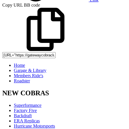
Copy URL BB code
Home
Garage & Library
Members Ride's
Roadster
NEW COBRAS
Superformance
Factory Five
Backdraft
ERA Replicas
Hurricane Motorsports