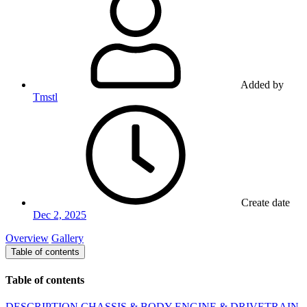
Added by
Tmstl
Create date
Dec 2, 2025
Overview
Gallery
Table of contents
Table of contents
DESCRIPTION
CHASSIS & BODY
ENGINE & DRIVETRAIN