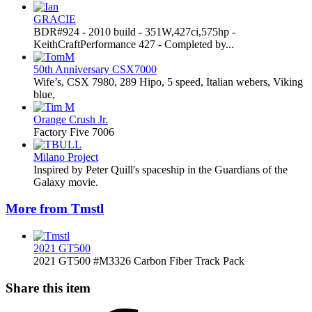
GRACIE
BDR#924 - 2010 build - 351W,427ci,575hp -
KeithCraftPerformance 427 - Completed by...
50th Anniversary CSX7000
Wife’s, CSX 7980, 289 Hipo, 5 speed, Italian webers, Viking
blue,
Orange Crush Jr.
Factory Five 7006
Milano Project
Inspired by Peter Quill's spaceship in the Guardians of the
Galaxy movie.
More from Tmstl
2021 GT500
2021 GT500 #M3326 Carbon Fiber Track Pack
Share this item