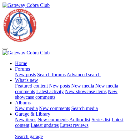
Home
Forums
New posts
Search forums
Advanced search
What's new
Featured content
New posts
New media
New media
comments
Latest activity
New showcase items
New
showcase comments
Albums
New media
New comments
Search media
Garage & Library
New items
New comments
Author list
Series list
Latest
content
Latest updates
Latest reviews
Search garage