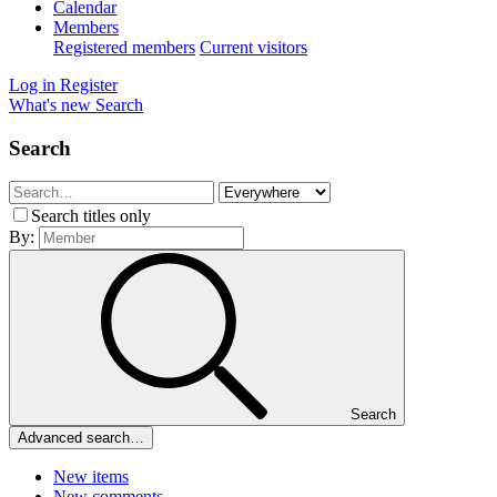
Calendar
Members
Registered members
Current visitors
Log in
Register
What's new
Search
Search
Search titles only
By:
Search
Advanced search…
New items
New comments