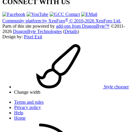
CONNECT WITH US
®
Community platform by XenForo
© 2010-2026 XenForo Ltd.
Parts of this site powered by
add-ons from DragonByte™
©2011-
2026
DragonByte Technologies
(
Details
)
Design by:
Pixel Exit
Style chooser
Change width
Terms and rules
Privacy policy
Help
Home