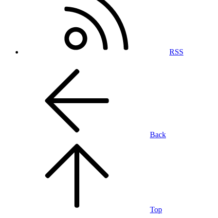
RSS
Back
Top