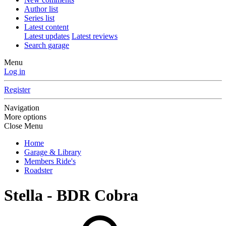
Author list
Series list
Latest content
Latest updates
Latest reviews
Search garage
Menu
Log in
Register
Navigation
More options
Close Menu
Home
Garage & Library
Members Ride's
Roadster
Stella - BDR Cobra