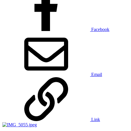
Facebook
Email
Link