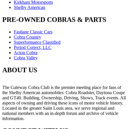
Kirkham Motorsports
Shelby American
PRE-OWNED COBRAS & PARTS
Fastlane Classic Cars
Cobra Country
Superformance Classified
Period Correct, LLC
Acton Cobra
Cobra Valley
ABOUT US
The Gateway Cobra Club is the premier meeting place for fans of
the Shelby American automobiles: Cobra Roadster, Daytona Coupe
and GT40. Building, Ownership, Driving, Shows, Track events. All
aspects of owning and driving these icons of motor vehicle history.
Located in the greater Saint Louis area, we serve regional and
national members with an in-depth forum and archive of vehicle
information.