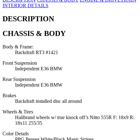
INTERIOR DETAILS
DESCRIPTION
CHASSIS & BODY
Body & Frame:
Backdraft RT3 #1421
Front Suspension
Independent E36 BMW
Rear Suspension
Independent E36 BMW
Brakes
Backdraft installed disc all around
Wheels & Tires
Halibrand wheels w/ true knock off’s Nitto 555R F: 18x9 R:
18x11 255/35
Color Details
PPG Pepper White/Black Magic Stripes