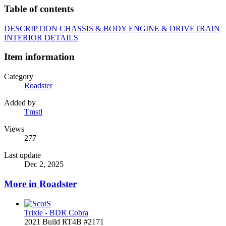
Table of contents
DESCRIPTION
CHASSIS & BODY
ENGINE & DRIVETRAIN
INTERIOR DETAILS
Item information
Category
Roadster
Added by
Tmstl
Views
277
Last update
Dec 2, 2025
More in Roadster
Trixie - BDR Cobra
2021 Build RT4B #2171