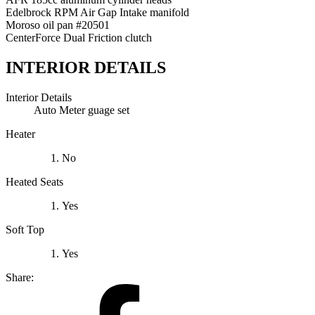
Edelbrock RPM Air Gap Intake manifold
Moroso oil pan #20501
CenterForce Dual Friction clutch
INTERIOR DETAILS
Interior Details
Auto Meter guage set
Heater
No
Heated Seats
Yes
Soft Top
Yes
Share: