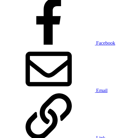
Facebook
Email
Link