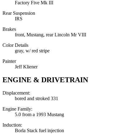
Factory Five Mk III
Rear Suspension
IRS
Brakes
front, Mustang, rear Lincoln Mr VIII
Color Details
gray, w/ red stripe
Painter
Jeff Kliener
ENGINE & DRIVETRAIN
Displacement:
bored and stroked 331
Engine Family:
5.0 from a 1993 Mustang
Induction:
Borla Stack fuel injection