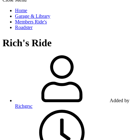
Home
Garage & Library
Members Ride's
Roadster
Rich's Ride
Added by
Richgrsc