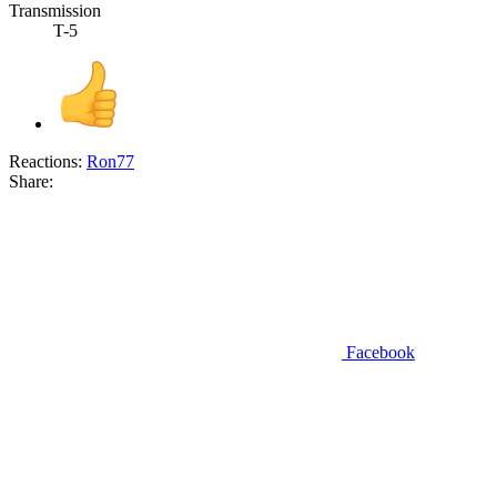
Transmission
T-5
Reactions:
Ron77
Share:
Facebook