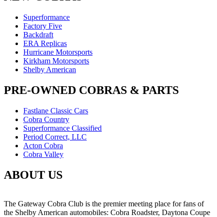
Superformance
Factory Five
Backdraft
ERA Replicas
Hurricane Motorsports
Kirkham Motorsports
Shelby American
PRE-OWNED COBRAS & PARTS
Fastlane Classic Cars
Cobra Country
Superformance Classified
Period Correct, LLC
Acton Cobra
Cobra Valley
ABOUT US
The Gateway Cobra Club is the premier meeting place for fans of
the Shelby American automobiles: Cobra Roadster, Daytona Coupe