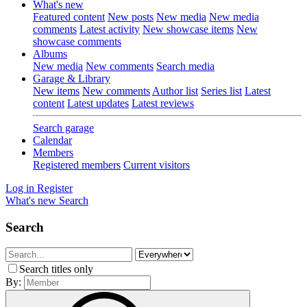
What's new
Featured content
New posts
New media
New media
comments
Latest activity
New showcase items
New
showcase comments
Albums
New media
New comments
Search media
Garage & Library
New items
New comments
Author list
Series list
Latest
content
Latest updates
Latest reviews
Search garage
Calendar
Members
Registered members
Current visitors
Log in
Register
What's new
Search
Search
Search titles only
By: