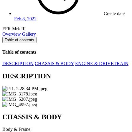
Create date
Feb 8, 2022
FFR Mrk III
Overview
Gallery
Table of contents
Table of contents
DESCRIPTION
CHASSIS & BODY
ENGINE & DRIVETRAIN
DESCRIPTION
CHASSIS & BODY
Body & Frame: