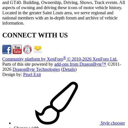
and GT40. Building, Ownership, Driving, Shows, Track events. All
aspects of owning and driving these icons of motor vehicle history.
Located in the greater Saint Louis area, we serve regional and
national members with an in-depth forum and archive of vehicle
information.
CONNECT WITH US
®
Community platform by XenForo
© 2010-2026 XenForo Ltd.
Parts of this site powered by
add-ons from DragonByte™
©2011-
2026
DragonByte Technologies
(
Details
)
Design by:
Pixel Exit
Style chooser