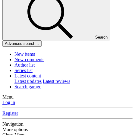
Search
Advanced search…
New items
New comments
Author list
Series list
Latest content
Latest updates
Latest reviews
Search garage
Menu
Log in
Register
Navigation
More options
Close Menu