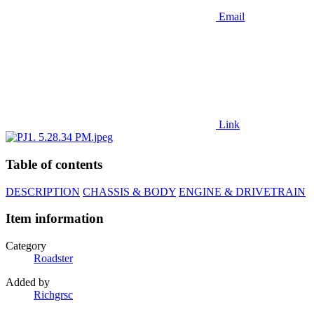
Email
Link
Table of contents
DESCRIPTION
CHASSIS & BODY
ENGINE & DRIVETRAIN
Item information
Category
Roadster
Added by
Richgrsc