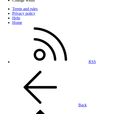
Change width
Terms and rules
Privacy policy
Help
Home
RSS
Back