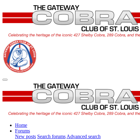
Home
Forums
New posts
Search forums
Advanced search