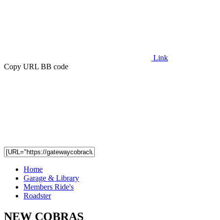
Link
Copy URL BB code
Home
Garage & Library
Members Ride's
Roadster
NEW COBRAS