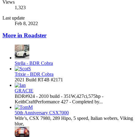
Views
1,323
Last update
Feb 8, 2022
More in Roadster
Stella - BDR Cobra
Trixie - BDR Cobra
2021 Build RT4B #2171
GRACIE
BDR#924 - 2010 build - 351W,427ci,575hp -
KeithCraftPerformance 427 - Completed by...
50th Anniversary CSX7000
Wife’s, CSX 7980, 289 Hipo, 5 speed, Italian webers, Viking
blue,