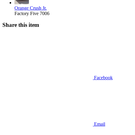
Orange Crush Jr.
Factory Five 7006
Share this item
Facebook
Email