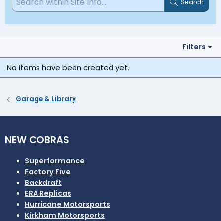
Search
Filters
No items have been created yet.
Garage & Library
NEW COBRAS
Superformance
Factory Five
Backdraft
ERA Replicas
Hurricane Motorsports
Kirkham Motorsports