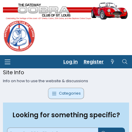
Log in
Register
Site Info
Info on how to use the website & discussions
Categories
Looking for something specific?