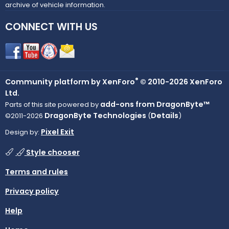
archive of vehicle information.
CONNECT WITH US
®
Community platform by XenForo
© 2010-2026 XenForo
Ltd.
add-ons from DragonByte™
Parts of this site powered by
DragonByte Technologies
Details
©2011-2026
(
)
Pixel Exit
Design by:
Style chooser
Terms and rules
Privacy policy
Help