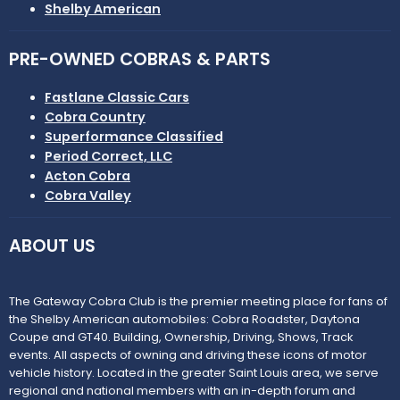
Shelby American
PRE-OWNED COBRAS & PARTS
Fastlane Classic Cars
Cobra Country
Superformance Classified
Period Correct, LLC
Acton Cobra
Cobra Valley
ABOUT US
The Gateway Cobra Club is the premier meeting place for fans of
the Shelby American automobiles: Cobra Roadster, Daytona
Coupe and GT40. Building, Ownership, Driving, Shows, Track
events. All aspects of owning and driving these icons of motor
vehicle history. Located in the greater Saint Louis area, we serve
regional and national members with an in-depth forum and