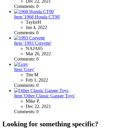
Dec 22, 2021
Comments: 0
Item '1968 Honda CT90'
TaylorH
Jan 4, 2022
Comments: 0
Item '1993 Corvette'
NAJA65
Mar 26, 2022
Comments: 0
Item 'Gray'
Tim M
Feb 1, 2022
Comments: 0
Item 'Other Classic Garage Toys'
Mike P.
Dec 22, 2021
Comments: 0
Looking for something specific?