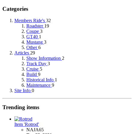
Categories
Members Ride's
32
Roadster
19
Coupe
3
GT40
1
Mustang
3
Other
6
Articles
29
Show Information
2
Track Day
3
Cruise
5
Build
9
Historical Info
1
Maintenance
9
Site Info
0
Trending items
Item 'Rotrod'
NAJA65