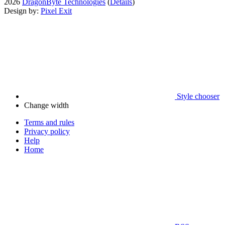
2026
DragonByte Technologies
(
Details
)
Design by:
Pixel Exit
Style chooser
Change width
Terms and rules
Privacy policy
Help
Home