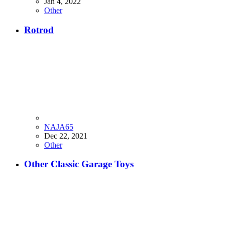
Jan 4, 2022
Other
Rotrod
NAJA65
Dec 22, 2021
Other
Other Classic Garage Toys