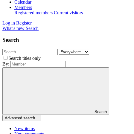
Calendar
Members
Registered members
Current visitors
Log in
Register
What's new
Search
Search
Search titles only
By:
Search
Advanced search…
New items
New comments