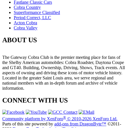
Fastlane Classic Cars
Cobra Country
Superformance Classified
Period Correct, LLC
Acton Cobra
Cobra Valley
ABOUT US
The Gateway Cobra Club is the premier meeting place for fans of
the Shelby American automobiles: Cobra Roadster, Daytona Coupe
and GT40. Building, Ownership, Driving, Shows, Track events. All
aspects of owning and driving these icons of motor vehicle history.
Located in the greater Saint Louis area, we serve regional and
national members with an in-depth forum and archive of vehicle
information.
CONNECT WITH US
®
Community platform by XenForo
© 2010-2026 XenForo Ltd.
Parts of this site powered by
add-ons from DragonByte™
©2011-