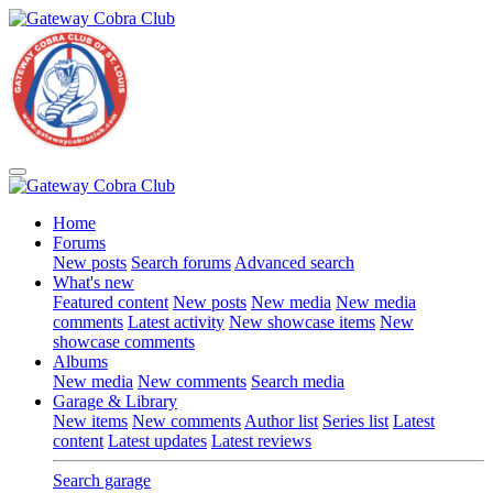
Home
Forums
New posts
Search forums
Advanced search
What's new
Featured content
New posts
New media
New media
comments
Latest activity
New showcase items
New
showcase comments
Albums
New media
New comments
Search media
Garage & Library
New items
New comments
Author list
Series list
Latest
content
Latest updates
Latest reviews
Search garage