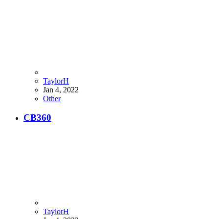
TaylorH
Jan 4, 2022
Other
CB360
TaylorH