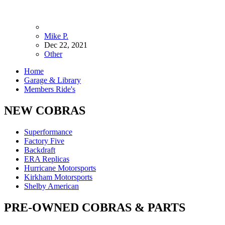
Mike P.
Dec 22, 2021
Other
Home
Garage & Library
Members Ride's
NEW COBRAS
Superformance
Factory Five
Backdraft
ERA Replicas
Hurricane Motorsports
Kirkham Motorsports
Shelby American
PRE-OWNED COBRAS & PARTS