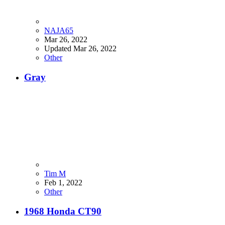
NAJA65
Mar 26, 2022
Updated
Mar 26, 2022
Other
Gray
Tim M
Feb 1, 2022
Other
1968 Honda CT90