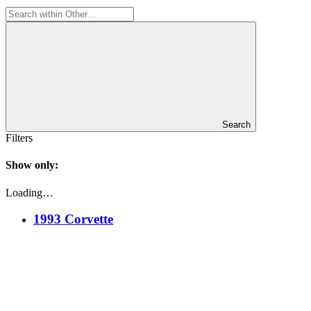
Search
Filters
Show only:
Loading…
1993 Corvette