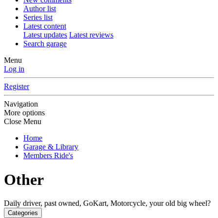
Author list
Series list
Latest content
Latest updates
Latest reviews
Search garage
Menu
Log in
Register
Navigation
More options
Close Menu
Home
Garage & Library
Members Ride's
Other
Daily driver, past owned, GoKart, Motorcycle, your old big wheel?
Categories