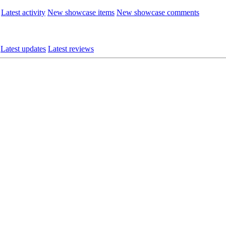
Latest activity
New showcase items
New showcase comments
Latest updates
Latest reviews