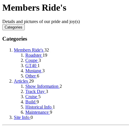
Members Ride's
Details and pictures of our pride and joy(s)
Categories
Categories
Members Ride's
32
Roadster
19
Coupe
3
GT40
1
Mustang
3
Other
6
Articles
29
Show Information
2
Track Day
3
Cruise
5
Build
9
Historical Info
1
Maintenance
9
Site Info
0