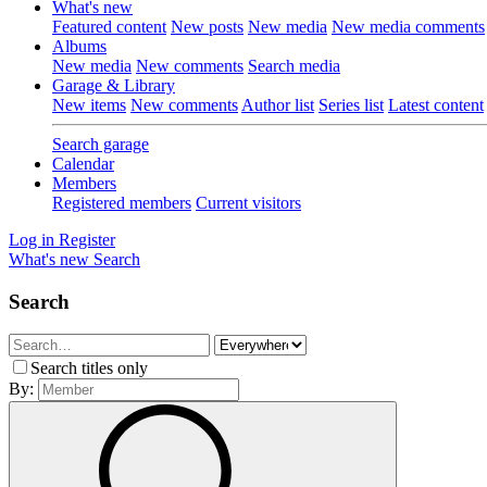
What's new
Featured content
New posts
New media
New media comments
Albums
New media
New comments
Search media
Garage & Library
New items
New comments
Author list
Series list
Latest content
Search garage
Calendar
Members
Registered members
Current visitors
Log in
Register
What's new
Search
Search
Search titles only
By: