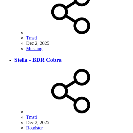
Tmstl
Dec 2, 2025
Mustang
Stella - BDR Cobra
Tmstl
Dec 2, 2025
Roadster