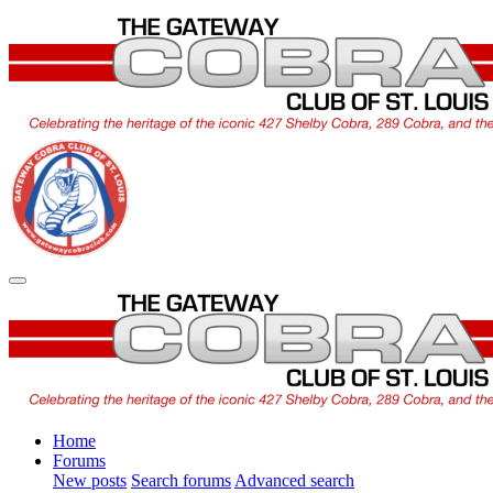
Home
Forums
New posts
Search forums
Advanced search