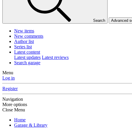
Search
Advanced 
New items
New comments
Author list
Series list
Latest content
Latest updates
Latest reviews
Search garage
Menu
Log in
Register
Navigation
More options
Close Menu
Home
Garage & Library