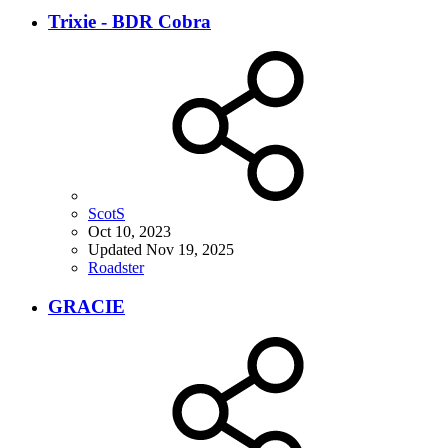
Trixie - BDR Cobra
ScotS
Oct 10, 2023
Updated
Nov 19, 2025
Roadster
GRACIE