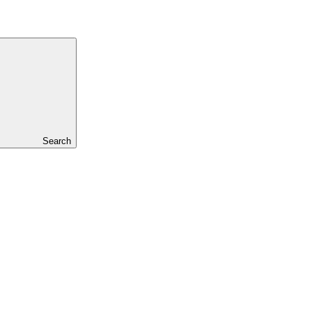
Search