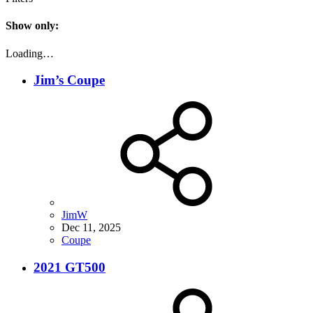
Show only:
Loading…
Jim’s Coupe
JimW
Dec 11, 2025
Coupe
2021 GT500