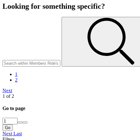
Looking for something specific?
1
2
Next
1 of 2
Go to page
Go
Next
Last
Filters