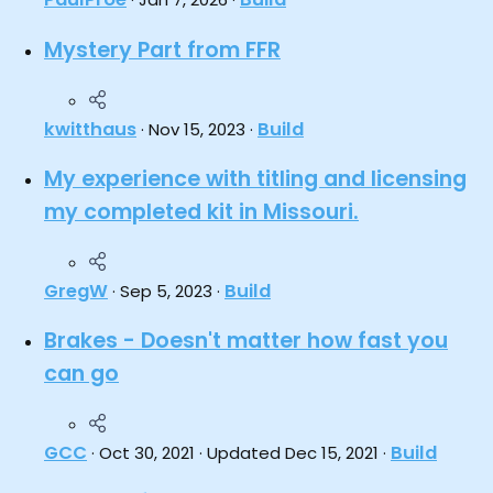
Mystery Part from FFR
kwitthaus
Build
Nov 15, 2023
My experience with titling and licensing
my completed kit in Missouri.
GregW
Build
Sep 5, 2023
Brakes - Doesn't matter how fast you
can go
GCC
Build
Oct 30, 2021
Updated
Dec 15, 2021