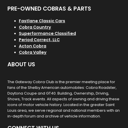
PRE-OWNED COBRAS & PARTS
Fastlane Classic Cars
Cobra Country
Superformance Classified
Period Correct, LLC
Acton Cobra
Cobra Valley
ABOUT US
The Gateway Cobra Club is the premier meeting place for
fans of the Shelby American automobiles: Cobra Roadster,
Daytona Coupe and GT40. Building, Ownership, Driving,
Shows, Track events. All aspects of owning and driving these
icons of motor vehicle history. Located in the greater Saint
Louis area, we serve regional and national members with an
in-depth forum and archive of vehicle information.