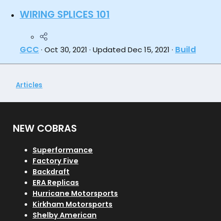
WIRING SPLICES 101
GCC
Build
Oct 30, 2021
Updated
Dec 15, 2021
Articles
NEW COBRAS
Superformance
Factory Five
Backdraft
ERA Replicas
Hurricane Motorsports
Kirkham Motorsports
Shelby American