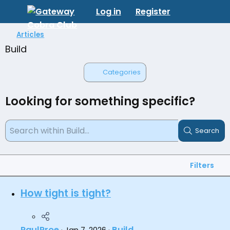
Log in
Register
Articles
Build
Categories
Looking for something specific?
Search
Filters
How tight is tight?
PaulProe
Build
Jan 7, 2026