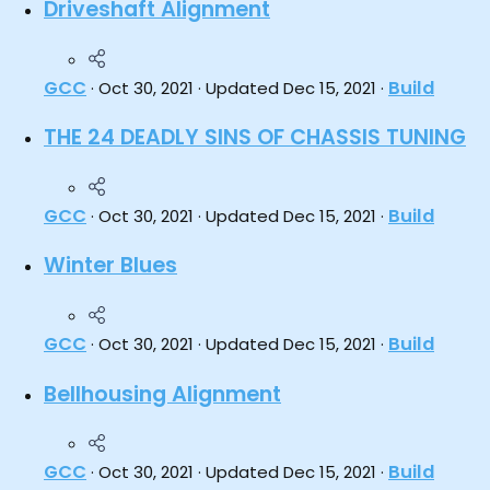
Driveshaft Alignment
GCC
Build
Oct 30, 2021
Updated
Dec 15, 2021
THE 24 DEADLY SINS OF CHASSIS TUNING
GCC
Build
Oct 30, 2021
Updated
Dec 15, 2021
Winter Blues
GCC
Build
Oct 30, 2021
Updated
Dec 15, 2021
Bellhousing Alignment
GCC
Build
Oct 30, 2021
Updated
Dec 15, 2021