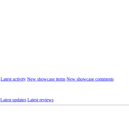
Latest activity
New showcase items
New showcase comments
Latest updates
Latest reviews