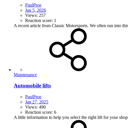
PaulProe
Jan 5, 2026
Views: 257
Reaction score: 1
A recent article from Classic Motorsports. We often run into this
Maintenance
Automobile lifts
PaulProe
Jan 27, 2025
Views: 490
Reaction score: 6
A little information to help you select the right lift for your shop