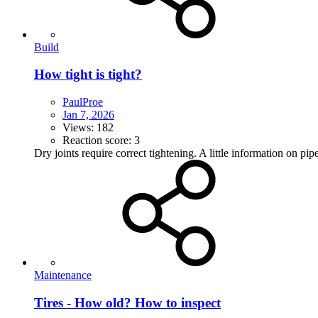
Build
How tight is tight?
PaulProe
Jan 7, 2026
Views: 182
Reaction score: 3
Dry joints require correct tightening. A little information on p
Maintenance
Tires - How old? How to inspect