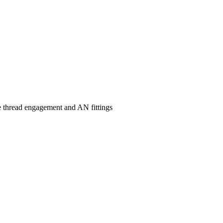
ipe thread engagement and AN fittings