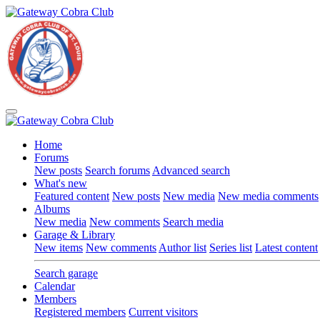
Home
Forums
New posts
Search forums
Advanced search
What's new
Featured content
New posts
New media
New media comments
Albums
New media
New comments
Search media
Garage & Library
New items
New comments
Author list
Series list
Latest content
Search garage
Calendar
Members
Registered members
Current visitors