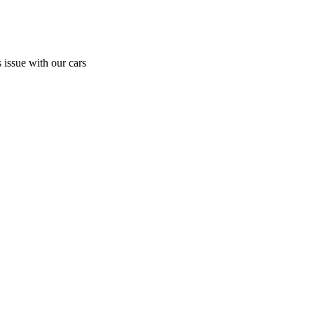
 issue with our cars