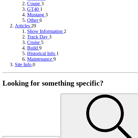
Coupe
3
GT40
1
Mustang
3
Other
6
Articles
29
Show Information
2
Track Day
3
Cruise
5
Build
9
Historical Info
1
Maintenance
9
Site Info
0
Looking for something specific?