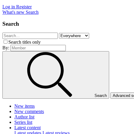
Log in
Register
What's new
Search
Search
Search titles only
By:
Search
Advanced 
New items
New comments
Author list
Series list
Latest content
Latest updates
Latest reviews