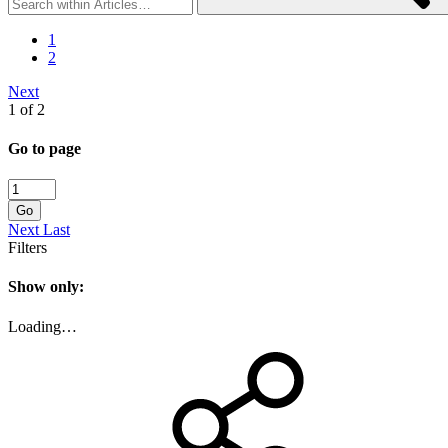
1
2
Next
1 of 2
Go to page
Go
Next
Last
Filters
Show only:
Loading…