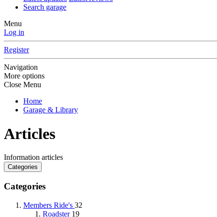
Search garage
Menu
Log in
Register
Navigation
More options
Close Menu
Home
Garage & Library
Articles
Information articles
Categories
Categories
Members Ride's
32
Roadster
19