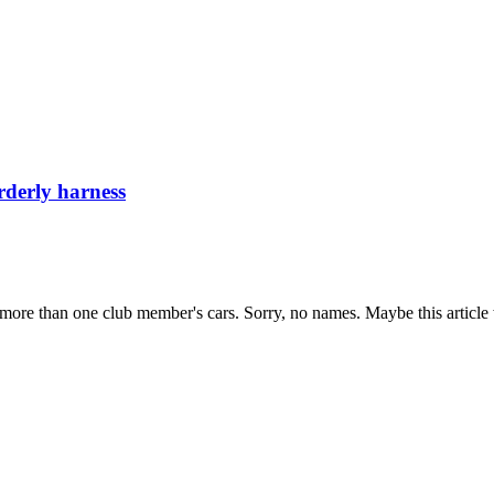
rderly harness
 more than one club member's cars. Sorry, no names. Maybe this article w