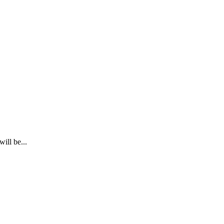
ill be...