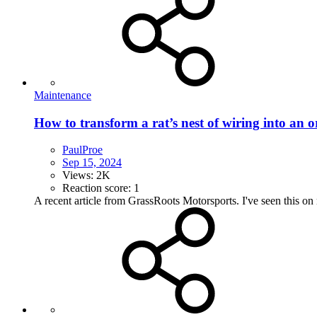
Maintenance
How to transform a rat’s nest of wiring into an o
PaulProe
Sep 15, 2024
Views: 2K
Reaction score: 1
A recent article from GrassRoots Motorsports. I've seen this on