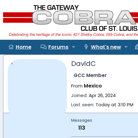
Home
Forums
What's new
DavidC
GCC Member
Mexico
From
Joined
Apr 26, 2024
Last seen
Today at 3:10 PM
Messages
113