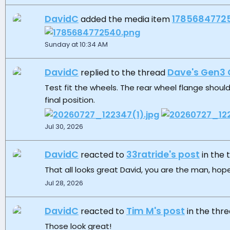
DavidC
1785684772
added the media item
Sunday at 10:34 AM
DavidC
Dave's Gen3 
replied to the thread
Test fit the wheels. The rear wheel flange should
final position.
Jul 30, 2026
DavidC
33ratride's post
reacted to
in the
That all looks great David, you are the man, hope
Jul 28, 2026
DavidC
Tim M's post
reacted to
in the thr
Those look great!