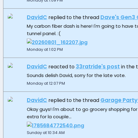
Monday at 1:09 PM
DavidC
Dave's Gen3 
replied to the thread
My carbon fiber dash is here! I'm going to have t
tunnel panel. :(
Monday at 1:02 PM
DavidC
33ratride's post
reacted to
in the
Sounds delish David, sorry for the late vote.
Monday at 12:07 PM
DavidC
Garage Party
replied to the thread
Okay guys! I'm about to go grocery shopping for 
extra for la couple...
Sunday at 10:34 AM