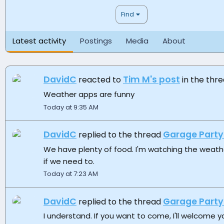
Find
Latest activity
Postings
Media
About
DavidC
Tim M's post
reacted to
in the thr
Weather apps are funny
Today at 9:35 AM
DavidC
Garage Party
replied to the thread
We have plenty of food. I'm watching the weather
if we need to.
Today at 7:23 AM
DavidC
Garage Party
replied to the thread
I understand. If you want to come, I'll welcome yo