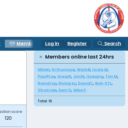
r
Members
Log in
Register
Search
Members online last 24hrs
MikeH
Drthomasd
WallyB
Linda M
PaulProe
GregW
JimW
itzdapig
Tim M
Raindrop
Richgrsc
DavidC
Bob-STL
33ratride
Kent D
Mike P.
Total: 16
action score
120