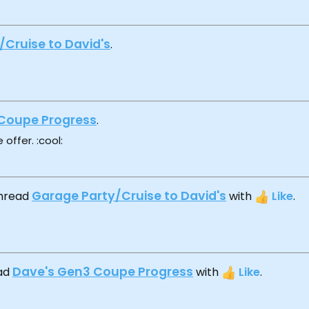
/Cruise to David's
.
Coupe Progress
.
 offer. :cool:
Garage Party/Cruise to David's
thread
with
Like
.
Dave's Gen3 Coupe Progress
ead
with
Like
.