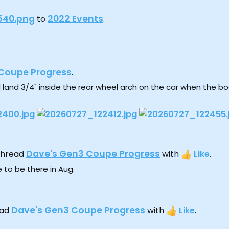
540.png
2022 Events
to
.
Coupe Progress
.
 land 3/4" inside the rear wheel arch on the car when the body
Dave's Gen3 Coupe Progress
 thread
with
Like
.
 to be there in Aug.
Dave's Gen3 Coupe Progress
ead
with
Like
.