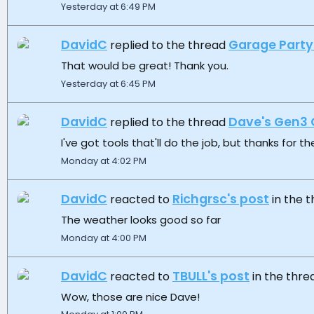
Yesterday at 6:49 PM
DavidC
Garage Party
replied to the thread
That would be great! Thank you.
Yesterday at 6:45 PM
DavidC
Dave's Gen3 
replied to the thread
I've got tools that'll do the job, but thanks for the
Monday at 4:02 PM
DavidC
Richgrsc's post
reacted to
in the 
The weather looks good so far
Monday at 4:00 PM
DavidC
TBULL's post
reacted to
in the thr
Wow, those are nice Dave!