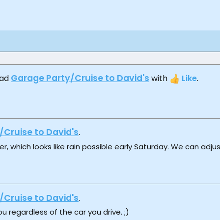
Garage Party/Cruise to David's
ead
with
Like
.
/Cruise to David's
.
, which looks like rain possible early Saturday. We can adju
/Cruise to David's
.
u regardless of the car you drive. ;)