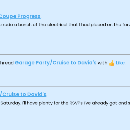
Coupe Progress
.
o redo a bunch of the electrical that I had placed on the fo
Garage Party/Cruise to David's
 thread
with
Like
.
/Cruise to David's
.
Saturday. I'll have plenty for the RSVPs I've already got and