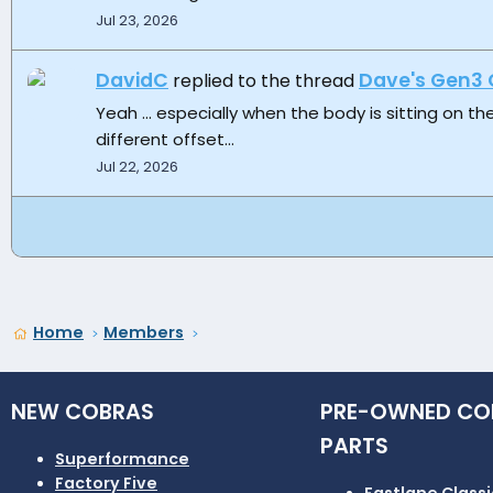
Jul 23, 2026
DavidC
Dave's Gen3 
replied to the thread
Yeah ... especially when the body is sitting on th
different offset...
Jul 22, 2026
Home
Members
NEW COBRAS
PRE-OWNED CO
PARTS
Superformance
Factory Five