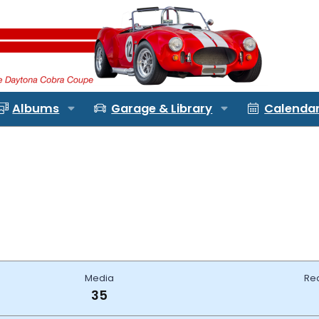
Albums
Garage & Library
Calenda
Media
Re
35