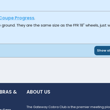
Coupe Progress
.
e ground. They are the same size as the FFR 18" wheels, just w
Show ol
BRAS &
ABOUT US
The Gateway Cobra Club is the premier meeting plac