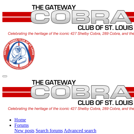
Home
Forums
New posts
Search forums
Advanced search