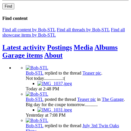
Find
Find content
Find all content by Bob-STL
Find all threads by Bob-STL
Find all
showcase items by Bob-STL
Latest activity
Postings
Media
Albums
Garage items
About
Bob-STL
replied to the thread
Teaser pic
.
Not today................:(
Today at 2:48 PM
Bob-STL
posted the thread
Teaser pic
in
The Garage
.
Big day for the coupe tomorrow...........
Yesterday at 7:08 PM
Bob-STL
replied to the thread
July 3rd Twin Oaks
Show
.