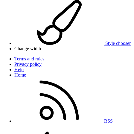
Style chooser
Change width
Terms and rules
Privacy policy
Help
Home
RSS