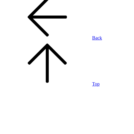
Back
Top