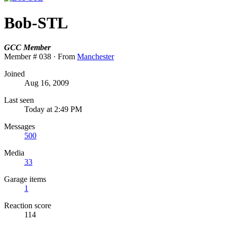
Bob-STL
GCC Member
Member # 038
·
From
Manchester
Joined
Aug 16, 2009
Last seen
Today at 2:49 PM
Messages
500
Media
33
Garage items
1
Reaction score
114