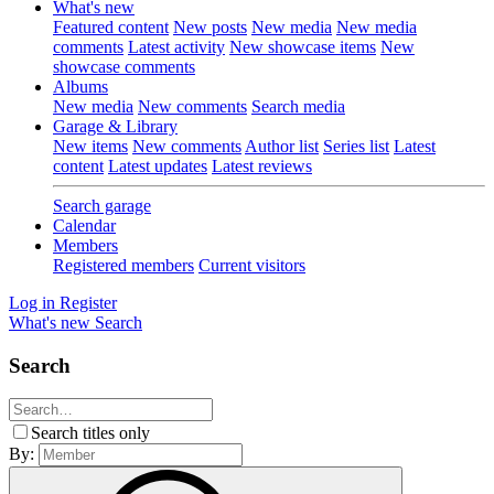
What's new
Featured content
New posts
New media
New media
comments
Latest activity
New showcase items
New
showcase comments
Albums
New media
New comments
Search media
Garage & Library
New items
New comments
Author list
Series list
Latest
content
Latest updates
Latest reviews
Search garage
Calendar
Members
Registered members
Current visitors
Log in
Register
What's new
Search
Search
Search titles only
By: