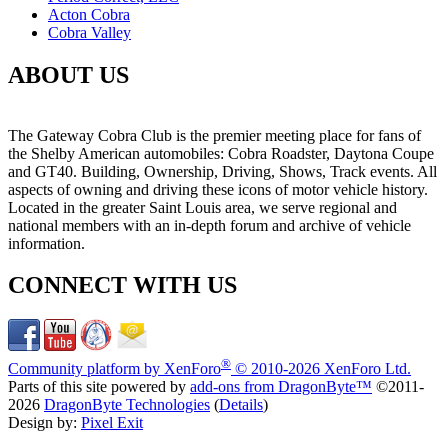
Acton Cobra
Cobra Valley
ABOUT US
The Gateway Cobra Club is the premier meeting place for fans of
the Shelby American automobiles: Cobra Roadster, Daytona Coupe
and GT40. Building, Ownership, Driving, Shows, Track events. All
aspects of owning and driving these icons of motor vehicle history.
Located in the greater Saint Louis area, we serve regional and
national members with an in-depth forum and archive of vehicle
information.
CONNECT WITH US
®
Community platform by XenForo
© 2010-2026 XenForo Ltd.
Parts of this site powered by
add-ons from DragonByte™
©2011-
2026
DragonByte Technologies
(
Details
)
Design by:
Pixel Exit