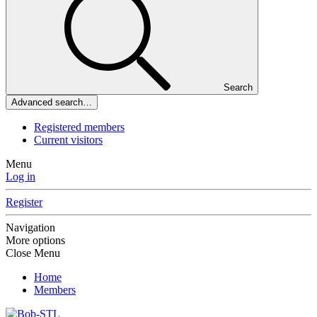
Search
Advanced search…
Registered members
Current visitors
Menu
Log in
Register
Navigation
More options
Close Menu
Home
Members