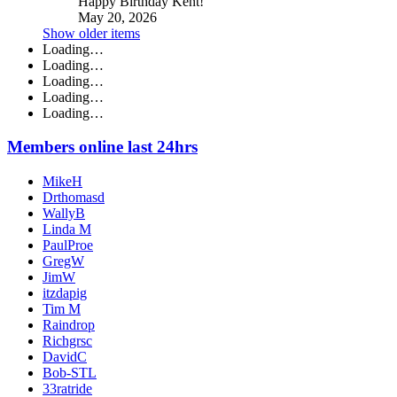
Happy Birthday Kent!
May 20, 2026
Show older items
Loading…
Loading…
Loading…
Loading…
Loading…
Members online last 24hrs
MikeH
Drthomasd
WallyB
Linda M
PaulProe
GregW
JimW
itzdapig
Tim M
Raindrop
Richgrsc
DavidC
Bob-STL
33ratride