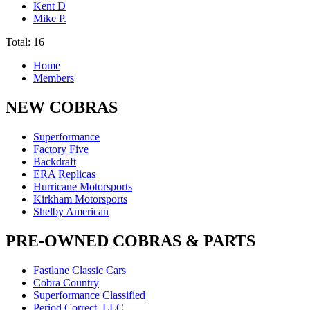
Kent D
Mike P.
Total: 16
Home
Members
NEW COBRAS
Superformance
Factory Five
Backdraft
ERA Replicas
Hurricane Motorsports
Kirkham Motorsports
Shelby American
PRE-OWNED COBRAS & PARTS
Fastlane Classic Cars
Cobra Country
Superformance Classified
Period Correct, LLC