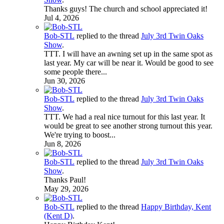
Thanks guys! The church and school appreciated it!
Jul 4, 2026
Bob-STL
replied to the thread
July 3rd Twin Oaks
Show
.
TTT. I will have an awning set up in the same spot as
last year. My car will be near it. Would be good to see
some people there...
Jun 30, 2026
Bob-STL
replied to the thread
July 3rd Twin Oaks
Show
.
TTT. We had a real nice turnout for this last year. It
would be great to see another strong turnout this year.
We're trying to boost...
Jun 8, 2026
Bob-STL
replied to the thread
July 3rd Twin Oaks
Show
.
Thanks Paul!
May 29, 2026
Bob-STL
replied to the thread
Happy Birthday, Kent
(Kent D)
.