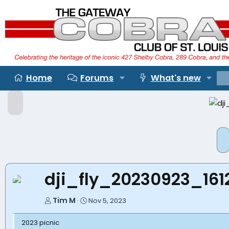
Home
Forums
What's new
P
r
e
P
v
r
e
v
dji_fly_20230923_16
Tim M
Nov 5, 2023
2023 picnic