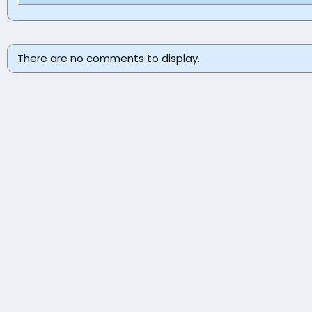
There are no comments to display.