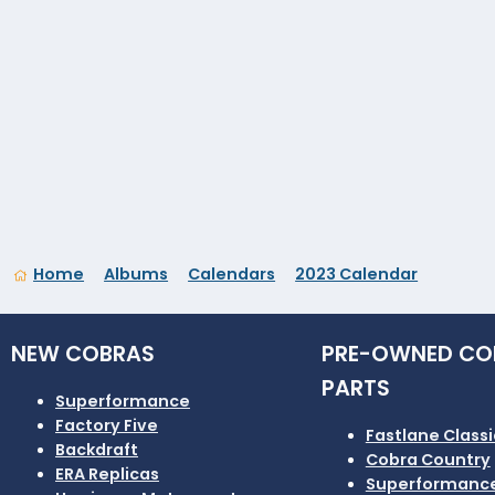
Home
Albums
Calendars
2023 Calendar
NEW COBRAS
PRE-OWNED CO
PARTS
Superformance
Factory Five
Fastlane Classi
Backdraft
Cobra Country
ERA Replicas
Superformanc