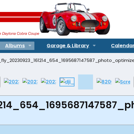
Albums
Garage & Library
Calenda
1214_654_1695687147587_p