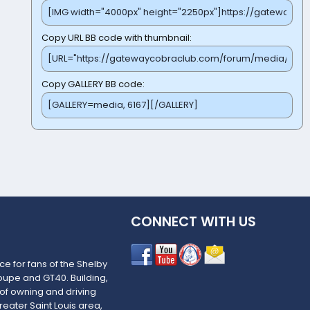
Copy URL BB code with thumbnail
Copy GALLERY BB code
CONNECT WITH US
e for fans of the Shelby
upe and GT40. Building,
 of owning and driving
reater Saint Louis area,