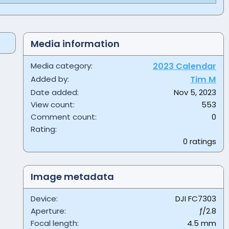
Media information
Media category
2023 Calendar
Added by
Tim M
Date added
Nov 5, 2023
View count
553
Comment count
0
0
Rating
.
0 ratings
0
0
s
t
Image metadata
a
r
Device
DJI FC7303
(
s
Aperture
ƒ/2.8
)
Focal length
4.5 mm