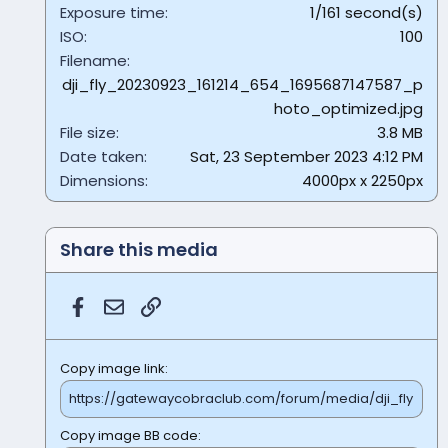
Exposure time
1/161 second(s)
ISO
100
Filename
dji_fly_20230923_161214_654_1695687147587_p
hoto_optimized.jpg
File size
3.8 MB
Date taken
Sat, 23 September 2023 4:12 PM
Dimensions
4000px x 2250px
Share this media
Facebook
Email
Link
Copy image link
Copy image BB code