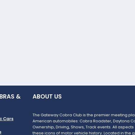
BRAS &
ABOUT US
The Gateway Cobra Club is the premier meeting plac
c Cars
American automobiles: Cobra Roadster, Daytona Co
Ownership, Driving, Shows, Track events. All aspects
e
these icons of motor vehicle history. Located in the g