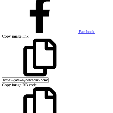
Facebook
Copy image link
Copy image BB code