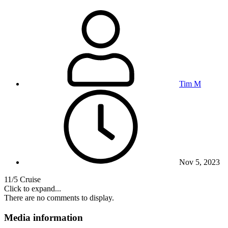
Tim M
Nov 5, 2023
11/5 Cruise
Click to expand...
There are no comments to display.
Media information