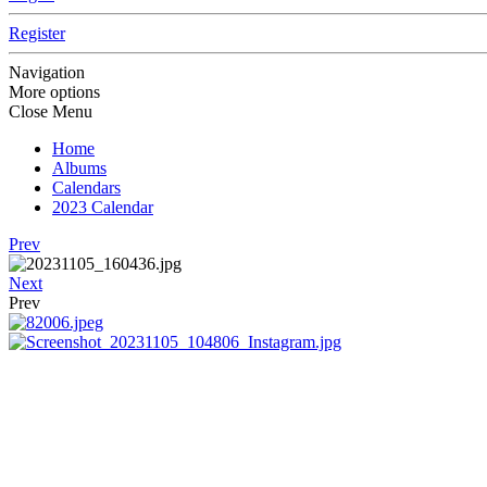
Register
Navigation
More options
Close Menu
Home
Albums
Calendars
2023 Calendar
Prev
Next
Prev