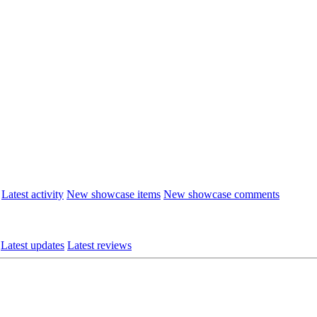
Latest activity
New showcase items
New showcase comments
Latest updates
Latest reviews