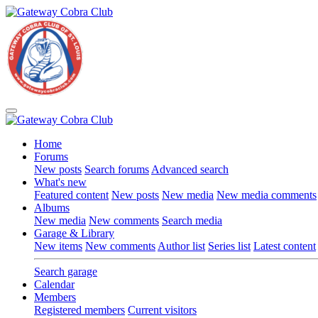
Home
Forums
New posts
Search forums
Advanced search
What's new
Featured content
New posts
New media
New media comments
Albums
New media
New comments
Search media
Garage & Library
New items
New comments
Author list
Series list
Latest content
Search garage
Calendar
Members
Registered members
Current visitors