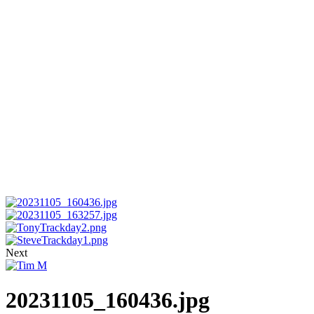
Next
20231105_160436.jpg