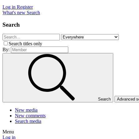
Log in
Register
What's new
Search
Search
Search titles only
By:
Search
Advanced 
New media
New comments
Search media
Menu
Log in