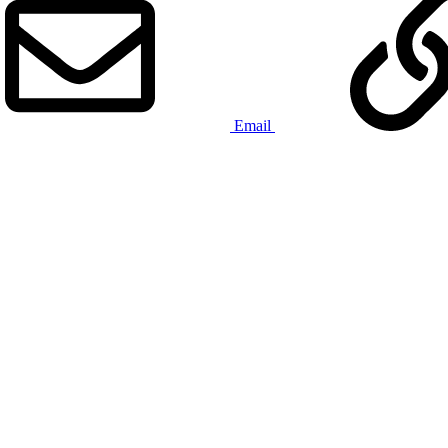
Email