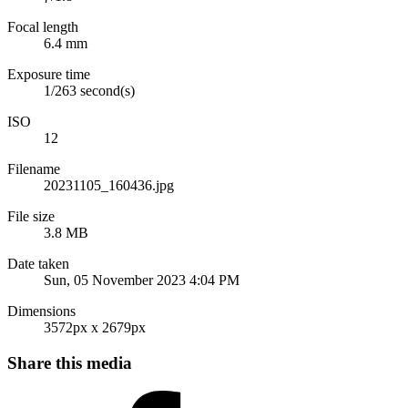
Focal length
6.4 mm
Exposure time
1/263 second(s)
ISO
12
Filename
20231105_160436.jpg
File size
3.8 MB
Date taken
Sun, 05 November 2023 4:04 PM
Dimensions
3572px x 2679px
Share this media