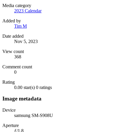
Media category
2023 Calendar
Added by
Tim M
Date added
Nov 5, 2023
View count
368
Comment count
0
Rating
0.00 star(s)
0 ratings
Image metadata
Device
samsung SM-S908U
Aperture
ƒ/1.8