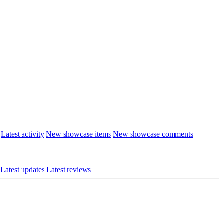
Latest activity
New showcase items
New showcase comments
Latest updates
Latest reviews