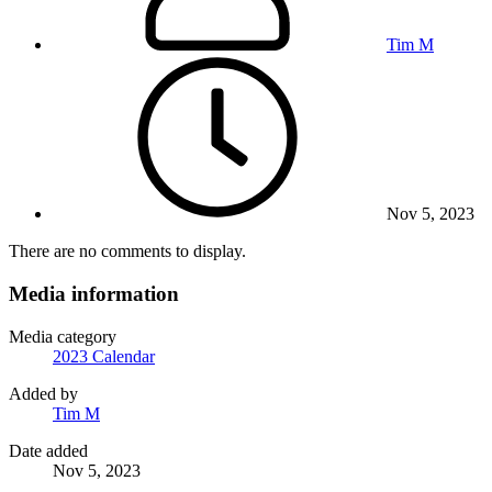
Tim M
Nov 5, 2023
There are no comments to display.
Media information
Media category
2023 Calendar
Added by
Tim M
Date added
Nov 5, 2023