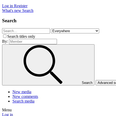
Log in
Register
What's new
Search
Search
Search titles only
By:
Search
Advanced 
New media
New comments
Search media
Menu
Log in