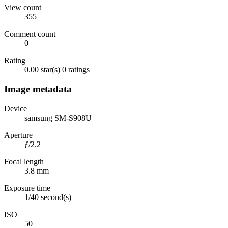
View count
355
Comment count
0
Rating
0.00 star(s)
0 ratings
Image metadata
Device
samsung SM-S908U
Aperture
ƒ/2.2
Focal length
3.8 mm
Exposure time
1/40 second(s)
ISO
50