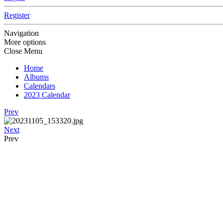
Register
Navigation
More options
Close Menu
Home
Albums
Calendars
2023 Calendar
Prev
Next
Prev