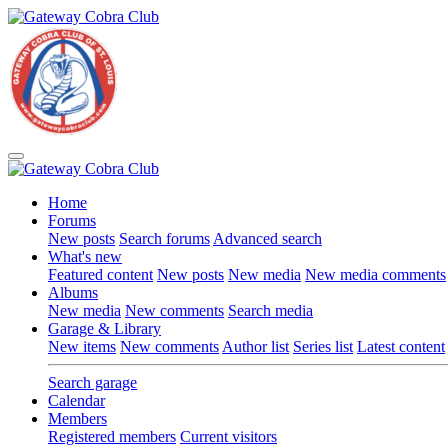
Home
Forums
New posts
Search forums
Advanced search
What's new
Featured content
New posts
New media
New media comments
Albums
New media
New comments
Search media
Garage & Library
New items
New comments
Author list
Series list
Latest content
Search garage
Calendar
Members
Registered members
Current visitors