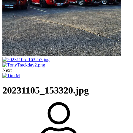
Next
20231105_153320.jpg