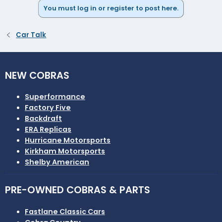
You must log in or register to post here.
Car Talk
NEW COBRAS
Superformance
Factory Five
Backdraft
ERA Replicas
Hurricane Motorsports
Kirkham Motorsports
Shelby American
PRE-OWNED COBRAS & PARTS
Fastlane Classic Cars