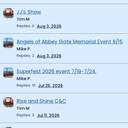
JJ's Show
Tim M
Replies
0
Aug 3, 2026
Angels of Abbey Gate Memorial Event 8/15
Mike P.
Replies
2
Aug 3, 2026
Superfest 2026 event 7/19-7/24.
Mike P.
Replies
10
Jul 25, 2026
Rise and Shine C&C
Tim M
Replies
3
Jul 11, 2026