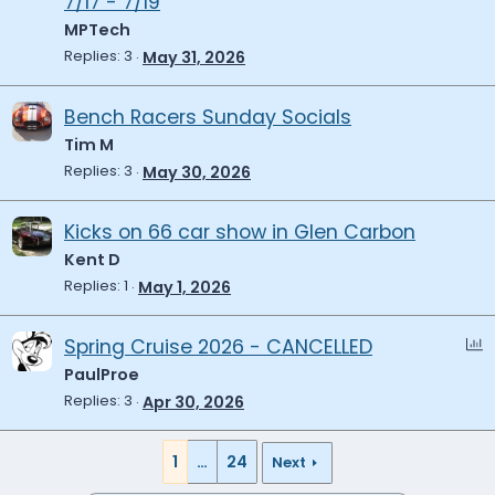
7/17 - 7/19
MPTech
Replies
3
May 31, 2026
Bench Racers Sunday Socials
Tim M
Replies
3
May 30, 2026
Kicks on 66 car show in Glen Carbon
Kent D
Replies
1
May 1, 2026
P
Spring Cruise 2026 - CANCELLED
o
PaulProe
l
Replies
3
Apr 30, 2026
l
1
…
24
Next