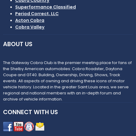
Cobra Country
Superformance Classified
Period Correct, LLC
Acton Cobra
Cobra Valley
ABOUT US
The Gateway Cobra Club is the premier meeting place for fans of
the Shelby American automobiles: Cobra Roadster, Daytona
Coupe and GT40. Building, Ownership, Driving, Shows, Track
events. All aspects of owning and driving these icons of motor
vehicle history. Located in the greater Saint Louis area, we serve
regional and national members with an in-depth forum and
archive of vehicle information.
CONNECT WITH US