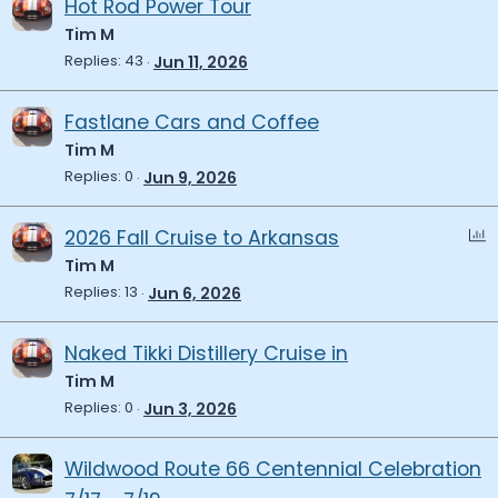
Hot Rod Power Tour
Tim M
Replies
43
Jun 11, 2026
Fastlane Cars and Coffee
Tim M
Replies
0
Jun 9, 2026
P
2026 Fall Cruise to Arkansas
o
Tim M
l
Replies
13
Jun 6, 2026
l
Naked Tikki Distillery Cruise in
Tim M
Replies
0
Jun 3, 2026
Wildwood Route 66 Centennial Celebration