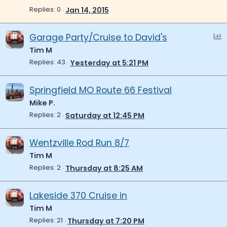
c
i
Replies
0
Jan 14, 2015
k
c
e
k
P
Garage Party/Cruise to David's
d
y
o
Tim M
l
Replies
43
Yesterday at 5:21 PM
l
Springfield MO Route 66 Festival
Mike P.
Replies
2
Saturday at 12:45 PM
Wentzville Rod Run 8/7
Tim M
Replies
2
Thursday at 8:25 AM
Lakeside 370 Cruise in
Tim M
Replies
21
Thursday at 7:20 PM