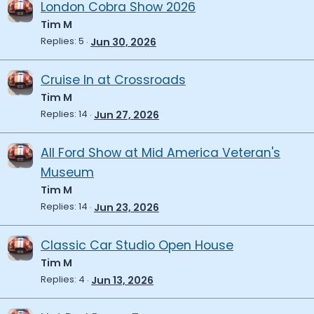
London Cobra Show 2026
Tim M
Replies
5
Jun 30, 2026
Cruise In at Crossroads
Tim M
Replies
14
Jun 27, 2026
All Ford Show at Mid America Veteran's
Museum
Tim M
Replies
14
Jun 23, 2026
Classic Car Studio Open House
Tim M
Replies
4
Jun 13, 2026