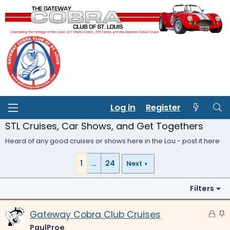
Log in
Register
STL Cruises, Car Shows, and Get Togethers
Heard of any good cruises or shows here in the Lou - post it here
1
…
24
Next
Filters
L
S
Gateway Cobra Club Cruises
o
t
PaulProe